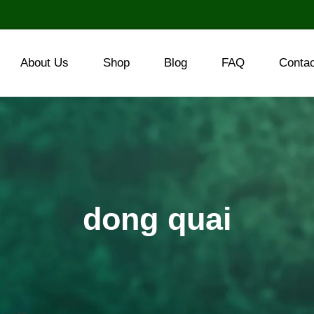
About Us
Shop
Blog
FAQ
Conta
dong quai