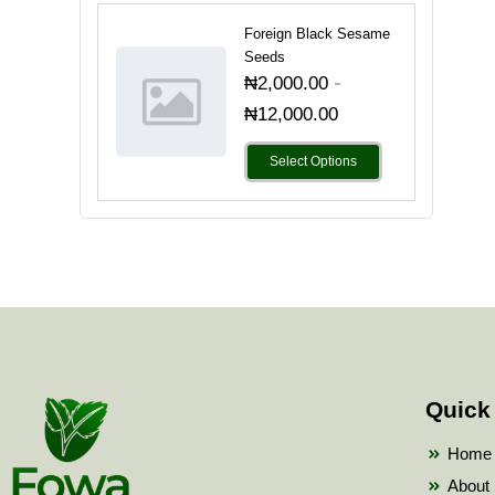
Foreign Black Sesame
Seeds
-
₦
2,000.00
₦
12,000.00
Select Options
Quick
Home
About