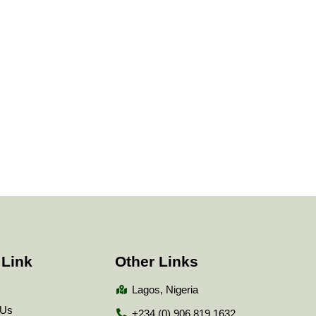
 Link
Other Links
Lagos, Nigeria
 Us
+234 (0) 906 819 1632