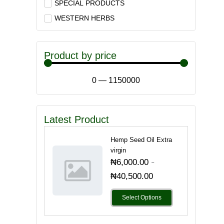
SPECIAL PRODUCTS
WESTERN HERBS
Product by price
0
—
1150000
Latest Product
Hemp Seed Oil Extra
virgin
-
₦
6,000.00
₦
40,500.00
Select Options