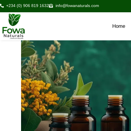
Skip
+234 (0) 906 819 1632
info@fowanaturals.com
to
content
Home