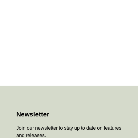
Newsletter
Join our newsletter to stay up to date on features
and releases.