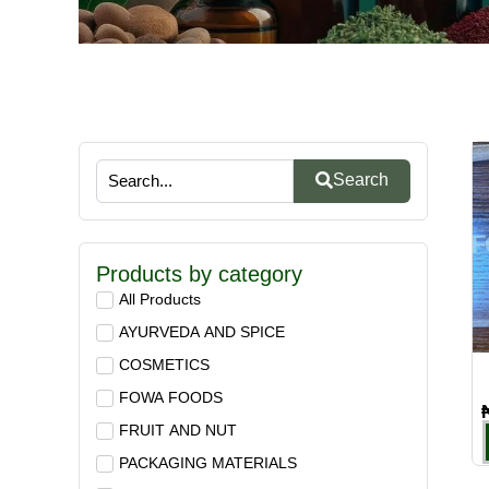
Search
Products by category
All Products
AYURVEDA AND SPICE
COSMETICS
FOWA FOODS
FRUIT AND NUT
PACKAGING MATERIALS