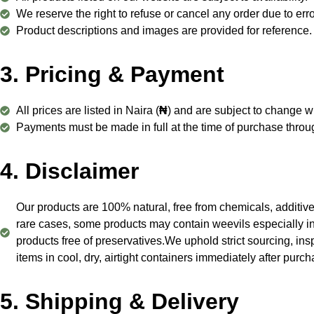
We reserve the right to refuse or cancel any order due to errors
Product descriptions and images are provided for reference. 
3. Pricing & Payment
All prices are listed in Naira (
₦
) and are subject to change wi
Payments must be made in full at the time of purchase thro
4. Disclaimer
Our products are 100% natural, free from chemicals, additive
rare cases, some products may contain weevils especially in w
products free of preservatives.We uphold strict sourcing, ins
items in cool, dry, airtight containers immediately after purc
5. Shipping & Delivery