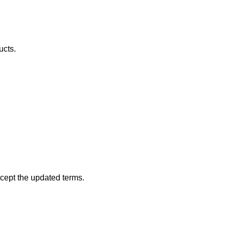
ucts.
ccept the updated terms.