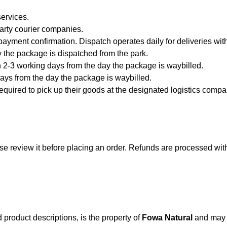
ervices.
party courier companies.
payment confirmation. Dispatch operates daily for deliveries wit
 the package is dispatched from the park.
 2-3 working days from the day the package is waybilled.
ays from the day the package is waybilled.
quired to pick up their goods at the designated logistics company
se review it before placing an order. Refunds are processed wit
d product descriptions, is the property of
Fowa Natural
and may n