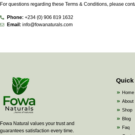
For questions regarding these Terms & Conditions, please conta
Phone:
+234 (0) 906 819 1632
Email:
info@fowanaturals.com
Quick
Home
About
Shop
Blog
Fowa Natural values your trust and
Faq
guarantees satisfaction every time.