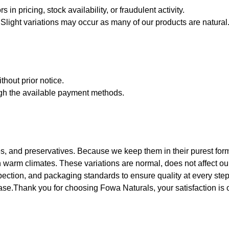
 in pricing, stock availability, or fraudulent activity.
Slight variations may occur as many of our products are natural
thout prior notice.
ugh the available payment methods.
s, and preservatives. Because we keep them in their purest form. 
arm climates. These variations are normal, does not affect our p
pection, and packaging standards to ensure quality at every step
hase.Thank you for choosing Fowa Naturals, your satisfaction is ou