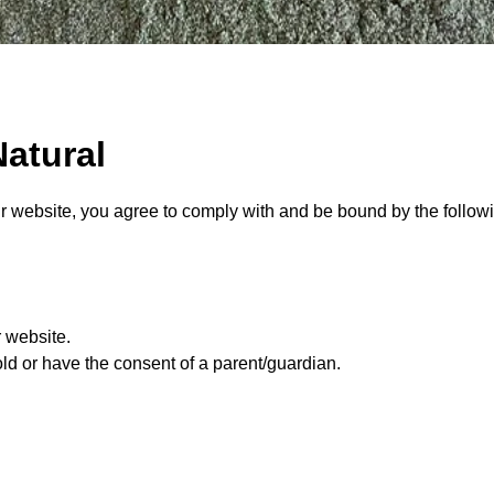
atural
r website, you agree to comply with and be bound by the followi
r website.
old or have the consent of a parent/guardian.