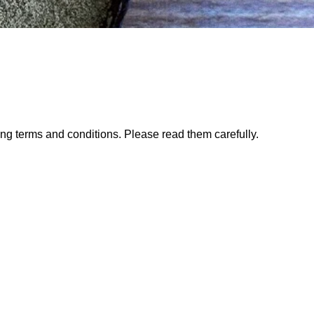
ng terms and conditions. Please read them carefully.