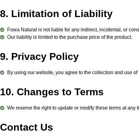
8. Limitation of Liability
Fowa Natural is not liable for any indirect, incidental, or c
Our liability is limited to the purchase price of the product.
9. Privacy Policy
By using our website, you agree to the collection and use of
10. Changes to Terms
We reserve the right to update or modify these terms at any 
Contact Us