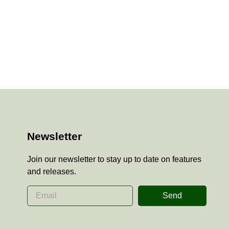
Newsletter
Join our newsletter to stay up to date on features
and releases.
Send