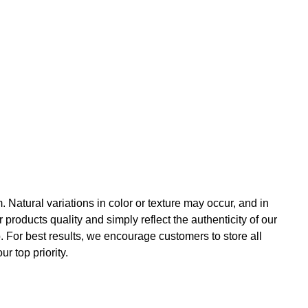
.
Natural variations in color or texture may occur, and in
roducts quality and simply reflect the authenticity of our
. For best results, we encourage customers to store all
r top priority.