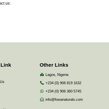
ct us:
 Link
Other Links
Lagos, Nigeria
 Us
+234 (0) 906 819 1632
+234 (0) 906 360 5745
info@fowanaturals.com