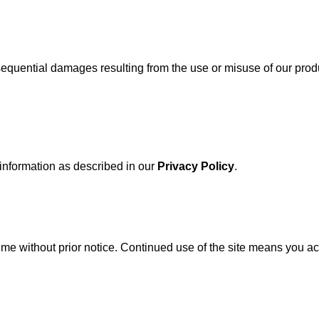
onsequential damages resulting from the use or misuse of our prod
 information as described in our
Privacy Policy
.
time without prior notice. Continued use of the site means you a