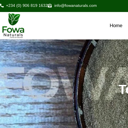
Skip
+234 (0) 906 819 1632
info@fowanaturals.com
to
content
Home
T