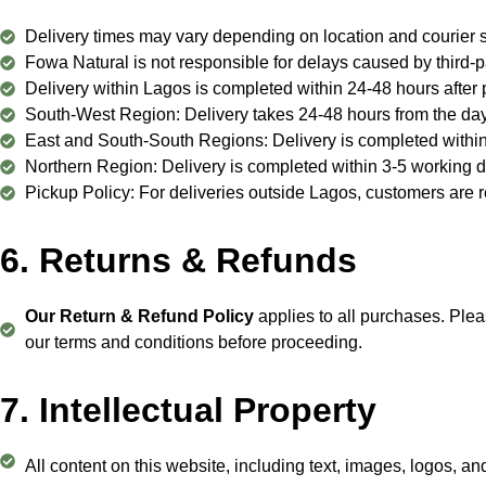
Delivery times may vary depending on location and courier s
Fowa Natural is not responsible for delays caused by third-
Delivery within Lagos is completed within 24-48 hours after 
South-West Region: Delivery takes 24-48 hours from the day
East and South-South Regions: Delivery is completed within
Northern Region: Delivery is completed within 3-5 working d
Pickup Policy: For deliveries outside Lagos, customers are re
6. Returns & Refunds
Our Return & Refund Policy
applies to all purchases. Plea
our terms and conditions before proceeding.
7. Intellectual Property
All content on this website, including text, images, logos, an