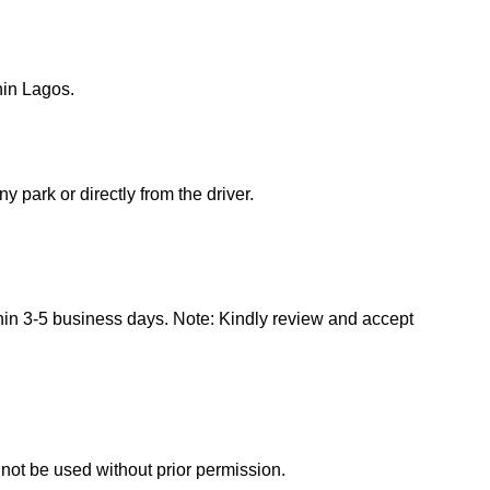
hin Lagos.
 park or directly from the driver.
hin 3-5 business days. Note: Kindly review and accept
ot be used without prior permission.