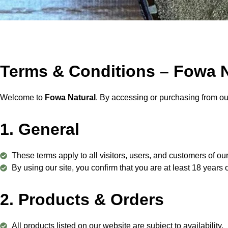
Terms & Conditions – Fowa N
Welcome to
Fowa Natural
. By accessing or purchasing from ou
1. General
These terms apply to all visitors, users, and customers of ou
By using our site, you confirm that you are at least 18 years 
2. Products & Orders
All products listed on our website are subject to availability.