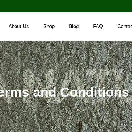
About Us
Shop
Blog
FAQ
Conta
erms and Conditions