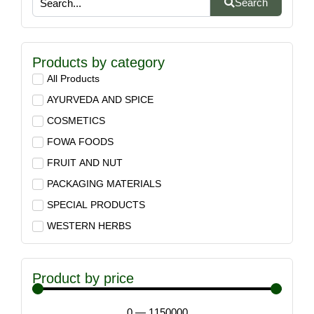
Search
Products by category
All Products
AYURVEDA AND SPICE
COSMETICS
FOWA FOODS
FRUIT AND NUT
PACKAGING MATERIALS
SPECIAL PRODUCTS
WESTERN HERBS
Product by price
0
—
1150000