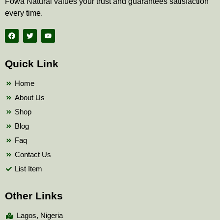
Fowa Natural values your trust and guarantees satisfaction
every time.
F
T
Y
a
w
o
c
i
u
e
t
t
b
t
u
Quick Link
o
e
b
o
r
e
k
Home
About Us
Shop
Blog
Faq
Contact Us
List Item
Other Links
Lagos, Nigeria