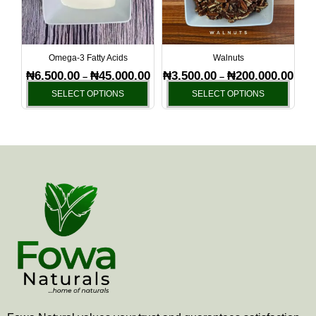
The
The
options
optio
may
may
be
be
Omega-3 Fatty Acids
Walnuts
chosen
chos
₦
6,500.00
₦
45,000.00
₦
3,500.00
₦
200,000.00
–
–
on
on
SELECT OPTIONS
SELECT OPTIONS
the
the
product
produ
page
page