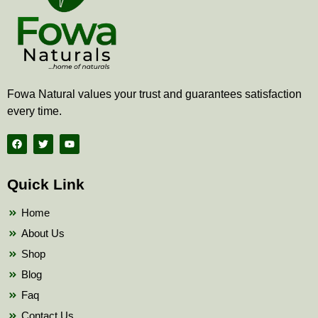
Fowa Natural values your trust and guarantees satisfaction
every time.
F
T
Y
a
w
o
c
i
u
e
t
t
b
t
u
Quick Link
o
e
b
o
r
e
k
Home
About Us
Shop
Blog
Faq
Contact Us