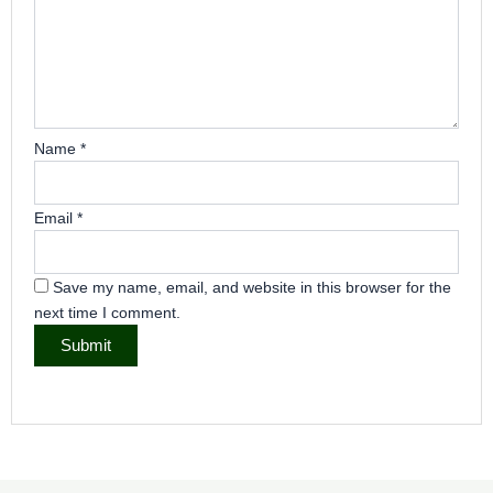
Name
*
Email
*
Save my name, email, and website in this browser for the
next time I comment.