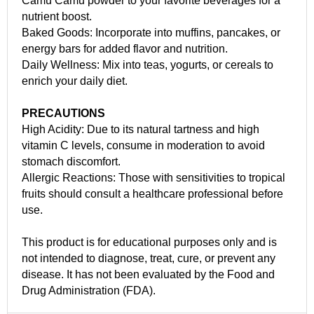
Camu Camu powder to your favorite beverages for a
nutrient boost.
Baked Goods: Incorporate into muffins, pancakes, or
energy bars for added flavor and nutrition.
Daily Wellness: Mix into teas, yogurts, or cereals to
enrich your daily diet.
PRECAUTIONS
High Acidity: Due to its natural tartness and high
vitamin C levels, consume in moderation to avoid
stomach discomfort.
Allergic Reactions: Those with sensitivities to tropical
fruits should consult a healthcare professional before
use.
This product is for educational purposes only and is
not intended to diagnose, treat, cure, or prevent any
disease. It has not been evaluated by the Food and
Drug Administration (FDA).