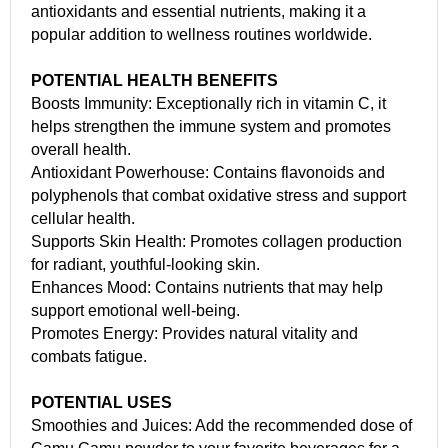
antioxidants and essential nutrients, making it a
popular addition to wellness routines worldwide.
POTENTIAL HEALTH BENEFITS
Boosts Immunity: Exceptionally rich in vitamin C, it
helps strengthen the immune system and promotes
overall health.
Antioxidant Powerhouse: Contains flavonoids and
polyphenols that combat oxidative stress and support
cellular health.
Supports Skin Health: Promotes collagen production
for radiant, youthful-looking skin.
Enhances Mood: Contains nutrients that may help
support emotional well-being.
Promotes Energy: Provides natural vitality and
combats fatigue.
POTENTIAL USES
Smoothies and Juices: Add the recommended dose of