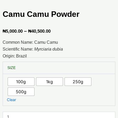
Camu Camu Powder
Price
–
₦
5,000.00
₦
40,500.00
range:
Common Name: Camu Camu
₦5,000.00
Scientific Name:
Myrciaria dubia
through
Origin: Brazil
₦40,500.00
Camu
SIZE
Camu
Powder
quantity
100g
1kg
250g
500g
Clear