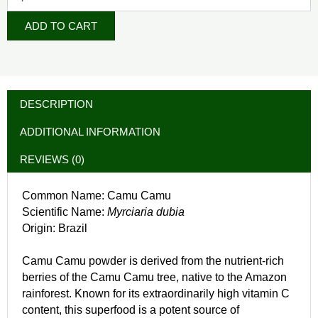
ADD TO CART
DESCRIPTION
ADDITIONAL INFORMATION
REVIEWS (0)
Common Name: Camu Camu
Scientific Name:
Myrciaria dubia
Origin: Brazil
Camu Camu powder is derived from the nutrient-rich
berries of the Camu Camu tree, native to the Amazon
rainforest. Known for its extraordinarily high vitamin C
content, this superfood is a potent source of