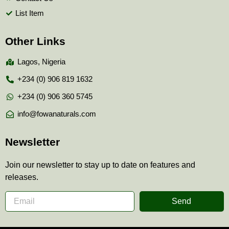
List Item
Other Links
Lagos, Nigeria
+234 (0) 906 819 1632
+234 (0) 906 360 5745
info@fowanaturals.com
Newsletter
Join our newsletter to stay up to date on features and
releases.
Send