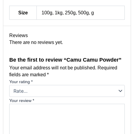
Size
100g, 1kg, 250g, 500g, g
Reviews
There are no reviews yet.
Be the first to review “Camu Camu Powder”
Your email address will not be published.
Required
fields are marked
*
Your rating
*
Your review
*