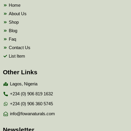
k
Home
About Us
Shop
Blog
Faq
Contact Us
List Item
Other Links
Lagos, Nigeria
+234 (0) 906 819 1632
+234 (0) 906 360 5745
info@fowanaturals.com
Newsletter