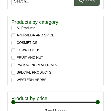
Search
Products by category
All Products
AYURVEDA AND SPICE
COSMETICS
FOWA FOODS
FRUIT AND NUT
PACKAGING MATERIALS
SPECIAL PRODUCTS
WESTERN HERBS
Product by price
0
—
1150000