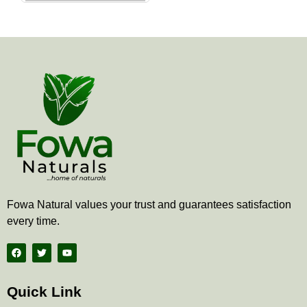
the
product
page
Fowa Natural values your trust and guarantees satisfaction
every time.
F
T
Y
a
w
o
c
i
u
e
t
t
b
t
u
Quick Link
o
e
b
o
r
e