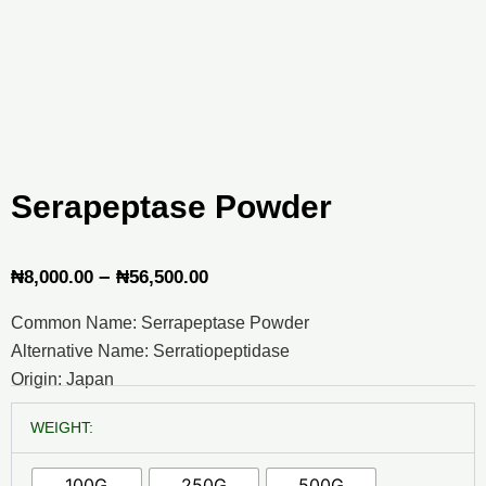
Serapeptase Powder
Price
–
₦
8,000.00
₦
56,500.00
range:
Common Name: Serrapeptase Powder
₦8,000.00
Alternative Name: Serratiopeptidase
through
Origin: Japan
₦56,500.00
Serapeptase
WEIGHT:
Powder
quantity
100G
250G
500G