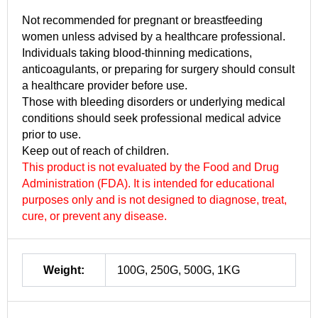
Not recommended for pregnant or breastfeeding
women unless advised by a healthcare professional.
Individuals taking blood-thinning medications,
anticoagulants, or preparing for surgery should consult
a healthcare provider before use.
Those with bleeding disorders or underlying medical
conditions should seek professional medical advice
prior to use.
Keep out of reach of children.
This product is not evaluated by the Food and Drug
Administration (FDA). It is intended for educational
purposes only and is not designed to diagnose, treat,
cure, or prevent any disease.
Weight:
100G, 250G, 500G, 1KG