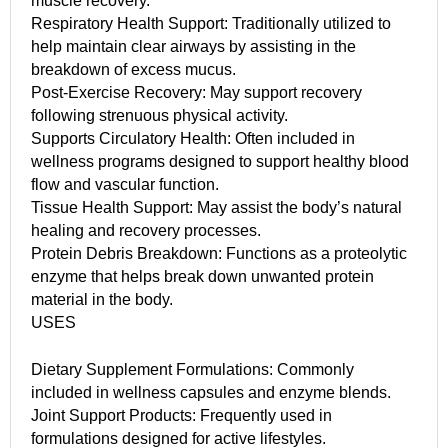
muscle recovery.
Respiratory Health Support: Traditionally utilized to
help maintain clear airways by assisting in the
breakdown of excess mucus.
Post-Exercise Recovery: May support recovery
following strenuous physical activity.
Supports Circulatory Health: Often included in
wellness programs designed to support healthy blood
flow and vascular function.
Tissue Health Support: May assist the body’s natural
healing and recovery processes.
Protein Debris Breakdown: Functions as a proteolytic
enzyme that helps break down unwanted protein
material in the body.
USES
Dietary Supplement Formulations: Commonly
included in wellness capsules and enzyme blends.
Joint Support Products: Frequently used in
formulations designed for active lifestyles.