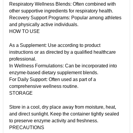
Respiratory Wellness Blends: Often combined with
other supportive ingredients for respiratory health.
Recovery Support Programs: Popular among athletes
and physically active individuals.
HOW TO USE
As a Supplement: Use according to product
instructions or as directed by a qualified healthcare
professional.
In Wellness Formulations: Can be incorporated into
enzyme-based dietary supplement blends.
For Daily Support: Often used as part of a
comprehensive wellness routine.
STORAGE
Store in a cool, dry place away from moisture, heat,
and direct sunlight. Keep the container tightly sealed
to preserve enzyme activity and freshness.
PRECAUTIONS