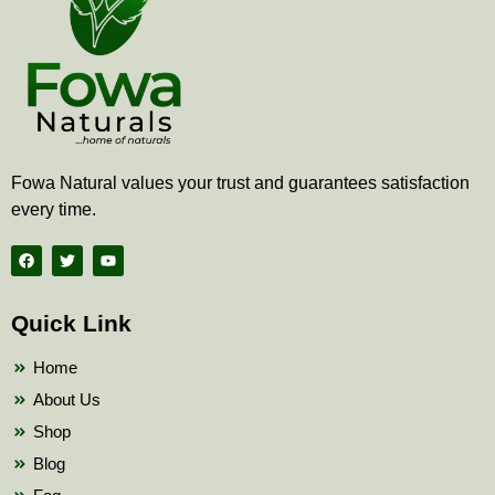
Fowa Natural values your trust and guarantees satisfaction
every time.
F
T
Y
a
w
o
c
i
u
e
t
t
b
t
u
Quick Link
o
e
b
o
r
e
k
Home
About Us
Shop
Blog