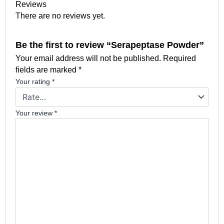
Reviews
There are no reviews yet.
Be the first to review “Serapeptase Powder”
Your email address will not be published.
Required
fields are marked
*
Your rating
*
Your review
*