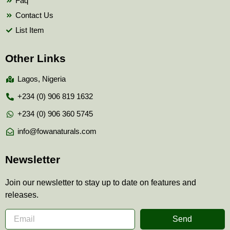
Faq
Contact Us
List Item
Other Links
Lagos, Nigeria
+234 (0) 906 819 1632
+234 (0) 906 360 5745
info@fowanaturals.com
Newsletter
Join our newsletter to stay up to date on features and
releases.
Send