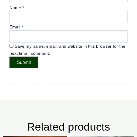
Name
*
Email
*
Save my name, email, and website in this browser for the
next time I comment.
Related products