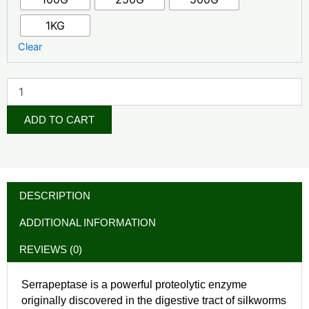
1KG
Clear
ADD TO CART
DESCRIPTION
ADDITIONAL INFORMATION
REVIEWS (0)
Serrapeptase is a powerful proteolytic enzyme
originally discovered in the digestive tract of silkworms