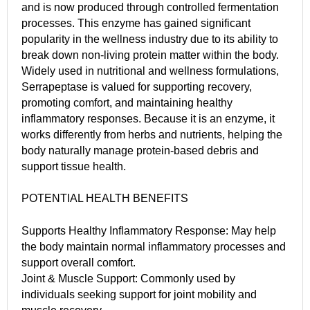
and is now produced through controlled fermentation
processes. This enzyme has gained significant
popularity in the wellness industry due to its ability to
break down non-living protein matter within the body.
Widely used in nutritional and wellness formulations,
Serrapeptase is valued for supporting recovery,
promoting comfort, and maintaining healthy
inflammatory responses. Because it is an enzyme, it
works differently from herbs and nutrients, helping the
body naturally manage protein-based debris and
support tissue health.
POTENTIAL HEALTH BENEFITS
Supports Healthy Inflammatory Response: May help
the body maintain normal inflammatory processes and
support overall comfort.
Joint & Muscle Support: Commonly used by
individuals seeking support for joint mobility and