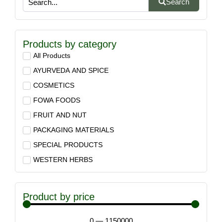
Search
Products by category
All Products
AYURVEDA AND SPICE
COSMETICS
FOWA FOODS
FRUIT AND NUT
PACKAGING MATERIALS
SPECIAL PRODUCTS
WESTERN HERBS
Product by price
0
—
1150000