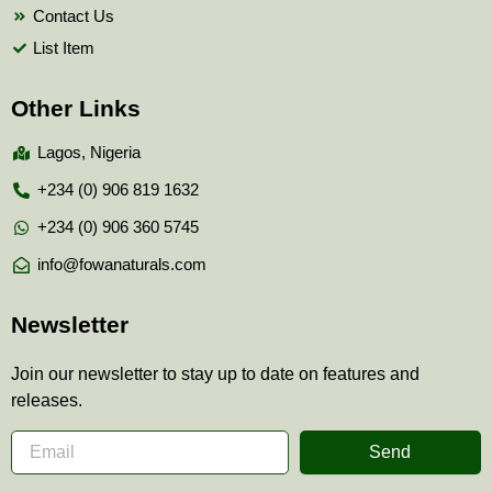
Contact Us
List Item
Other Links
Lagos, Nigeria
+234 (0) 906 819 1632
+234 (0) 906 360 5745
info@fowanaturals.com
Newsletter
Join our newsletter to stay up to date on features and
releases.
Send