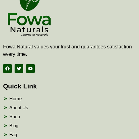
Fowa Natural values your trust and guarantees satisfaction
every time.
F
T
Y
a
w
o
c
i
u
e
t
t
b
t
u
Quick Link
o
e
b
o
r
e
k
Home
About Us
Shop
Blog
Faq