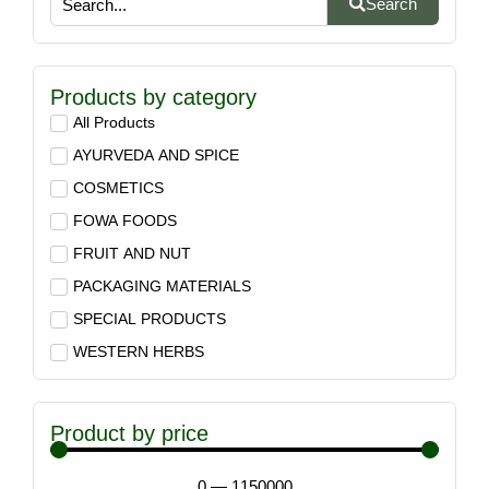
Search
Products by category
All Products
AYURVEDA AND SPICE
COSMETICS
FOWA FOODS
FRUIT AND NUT
PACKAGING MATERIALS
SPECIAL PRODUCTS
WESTERN HERBS
Product by price
0
—
1150000