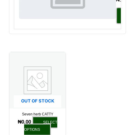
Select
Option
This
product
has
multiple
variants.
The
options
OUT OF STOCK
may
be
Seven herb CATTY
chosen
₦
0.00
SELECT
on
OPTIONS