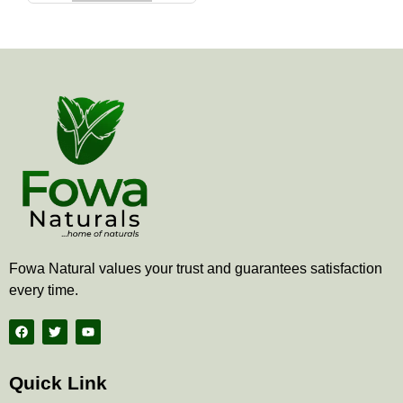
the
product
page
Fowa Natural values your trust and guarantees satisfaction
every time.
F
T
Y
a
w
o
c
i
u
e
t
t
b
t
u
Quick Link
o
e
b
o
r
e