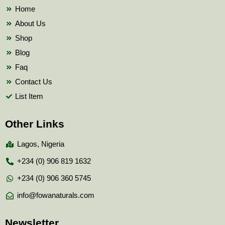
k
Home
About Us
Shop
Blog
Faq
Contact Us
List Item
Other Links
Lagos, Nigeria
+234 (0) 906 819 1632
+234 (0) 906 360 5745
info@fowanaturals.com
Newsletter