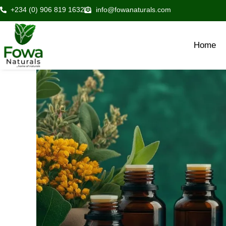
Skip
+234 (0) 906 819 1632
info@fowanaturals.com
to
content
Home