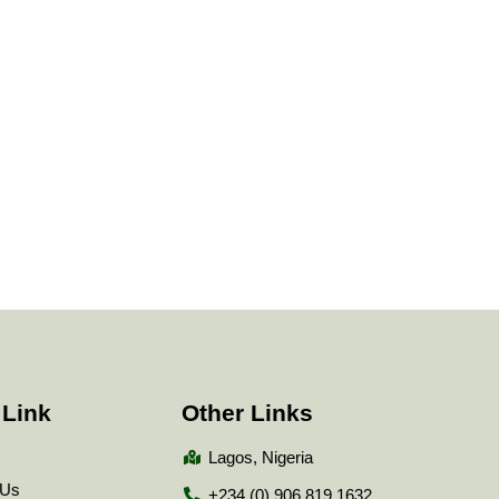
 Link
Other Links
Lagos, Nigeria
 Us
+234 (0) 906 819 1632