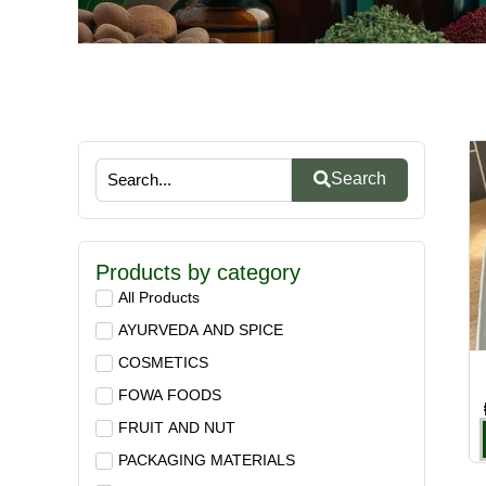
Search
Products by category
All Products
AYURVEDA AND SPICE
COSMETICS
FOWA FOODS
FRUIT AND NUT
PACKAGING MATERIALS