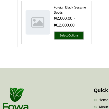
Foreign Black Sesame
Seeds
-
₦
2,000.00
₦
12,000.00
Select Options
Quick
Home
About