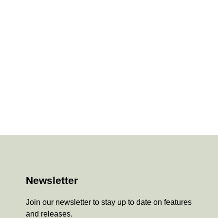
Newsletter
Join our newsletter to stay up to date on features
and releases.