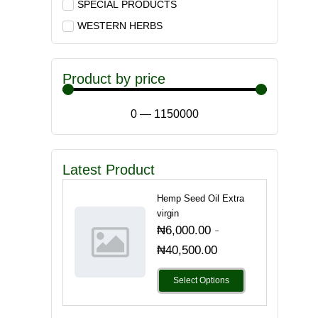
SPECIAL PRODUCTS
WESTERN HERBS
Product by price
0
—
1150000
Latest Product
Hemp Seed Oil Extra
virgin
-
₦
6,000.00
₦
40,500.00
Select Options