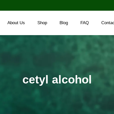
About Us
Shop
Blog
FAQ
Conta
cetyl alcohol