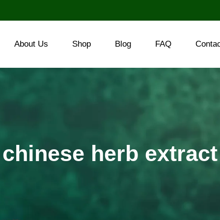
About Us
Shop
Blog
FAQ
Conta
chinese herb extract