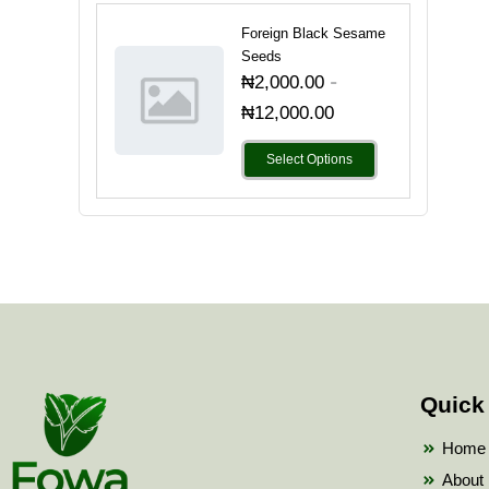
Foreign Black Sesame
Seeds
-
₦
2,000.00
₦
12,000.00
Select Options
Quick
Home
About