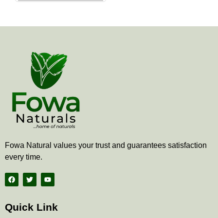
the
product
page
Fowa Natural values your trust and guarantees satisfaction
every time.
F
T
Y
a
w
o
c
i
u
e
t
t
b
t
u
Quick Link
o
e
b
o
r
e