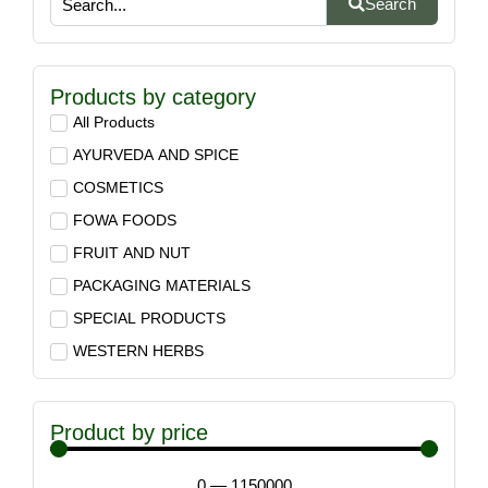
Search
Products by category
All Products
AYURVEDA AND SPICE
COSMETICS
FOWA FOODS
FRUIT AND NUT
PACKAGING MATERIALS
SPECIAL PRODUCTS
WESTERN HERBS
Product by price
0
—
1150000