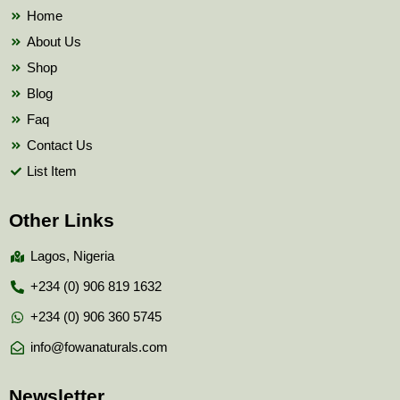
k
Home
About Us
Shop
Blog
Faq
Contact Us
List Item
Other Links
Lagos, Nigeria
+234 (0) 906 819 1632
+234 (0) 906 360 5745
info@fowanaturals.com
Newsletter