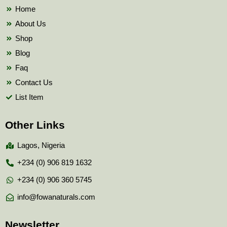
k
Home
About Us
Shop
Blog
Faq
Contact Us
List Item
Other Links
Lagos, Nigeria
+234 (0) 906 819 1632
+234 (0) 906 360 5745
info@fowanaturals.com
Newsletter