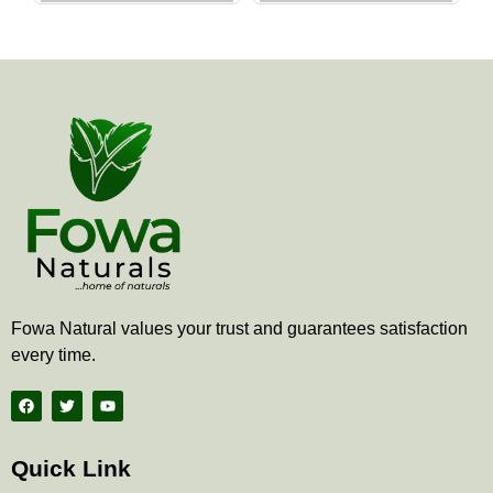
the
the
product
produ
page
page
Fowa Natural values your trust and guarantees satisfaction
every time.
F
T
Y
a
w
o
c
i
u
e
t
t
b
t
u
Quick Link
o
e
b
o
r
e