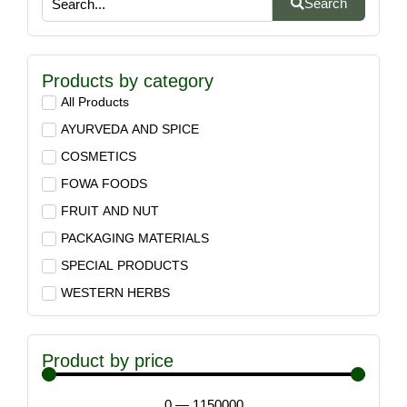
Search
Products by category
All Products
AYURVEDA AND SPICE
COSMETICS
FOWA FOODS
FRUIT AND NUT
PACKAGING MATERIALS
SPECIAL PRODUCTS
WESTERN HERBS
Product by price
0
—
1150000