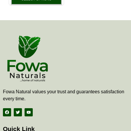
the
product
page
Fowa Natural values your trust and guarantees satisfaction
every time.
F
T
Y
a
w
o
c
i
u
e
t
t
b
t
u
Quick Link
o
e
b