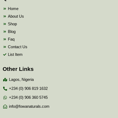
o
r
e
k
Home
About Us
Shop
Blog
Faq
Contact Us
List Item
Other Links
Lagos, Nigeria
+234 (0) 906 819 1632
+234 (0) 906 360 5745
info@fowanaturals.com