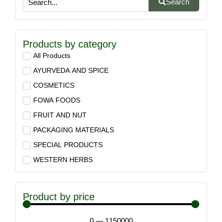
Search
Products by category
All Products
AYURVEDA AND SPICE
COSMETICS
FOWA FOODS
FRUIT AND NUT
PACKAGING MATERIALS
SPECIAL PRODUCTS
WESTERN HERBS
Product by price
0
—
1150000