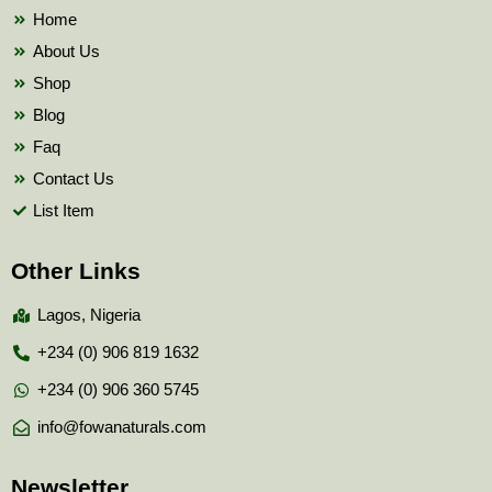
k
Home
About Us
Shop
Blog
Faq
Contact Us
List Item
Other Links
Lagos, Nigeria
+234 (0) 906 819 1632
+234 (0) 906 360 5745
info@fowanaturals.com
Newsletter