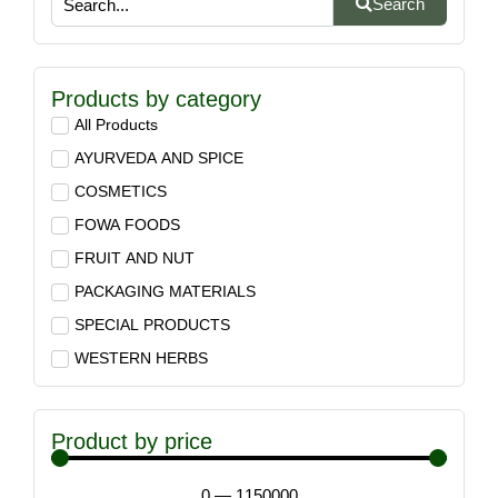
Search
Products by category
All Products
AYURVEDA AND SPICE
COSMETICS
FOWA FOODS
FRUIT AND NUT
PACKAGING MATERIALS
SPECIAL PRODUCTS
WESTERN HERBS
Product by price
0
—
1150000