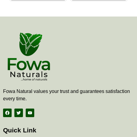
the
the
product
produ
page
page
Fowa Natural values your trust and guarantees satisfaction
every time.
F
T
Y
a
w
o
c
i
u
e
t
t
b
t
u
Quick Link
o
e
b
o
r
e