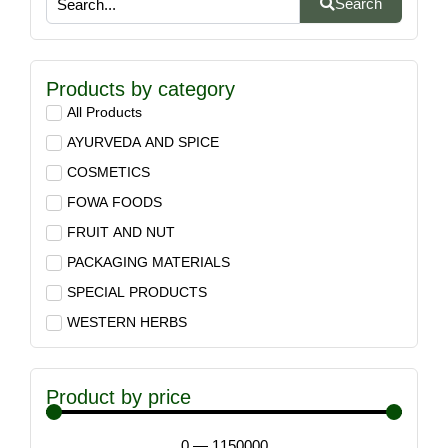
Search
Products by category
All Products
AYURVEDA AND SPICE
COSMETICS
FOWA FOODS
FRUIT AND NUT
PACKAGING MATERIALS
SPECIAL PRODUCTS
WESTERN HERBS
Product by price
0
—
1150000