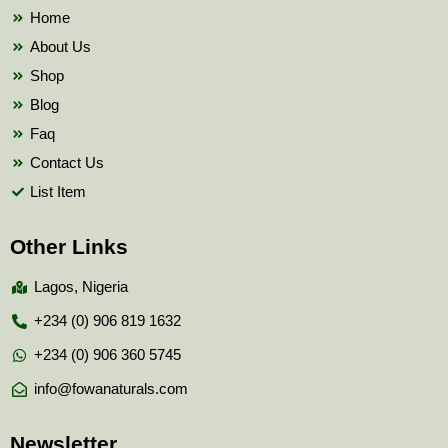
k
Home
About Us
Shop
Blog
Faq
Contact Us
List Item
Other Links
Lagos, Nigeria
+234 (0) 906 819 1632
+234 (0) 906 360 5745
info@fowanaturals.com
Newsletter