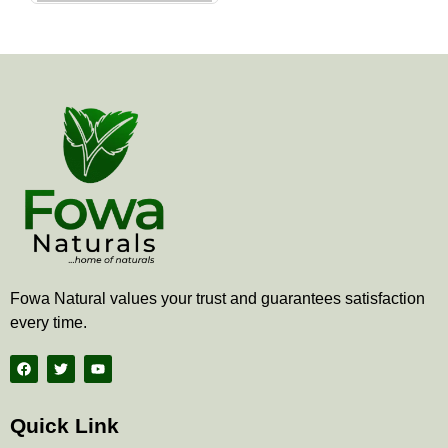
the
product
page
Fowa Natural values your trust and guarantees satisfaction
every time.
F
T
Y
a
w
o
c
i
u
e
t
t
b
t
u
Quick Link
o
e
b
o
r
e