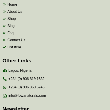
k
Home
About Us
Shop
Blog
Faq
Contact Us
List Item
Other Links
Lagos, Nigeria
+234 (0) 906 819 1632
+234 (0) 906 360 5745
info@fowanaturals.com
Newsletter