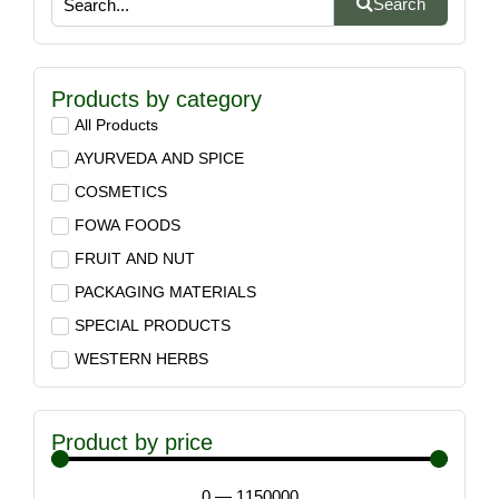
Search
Products by category
All Products
AYURVEDA AND SPICE
COSMETICS
FOWA FOODS
FRUIT AND NUT
PACKAGING MATERIALS
SPECIAL PRODUCTS
WESTERN HERBS
Product by price
0
—
1150000