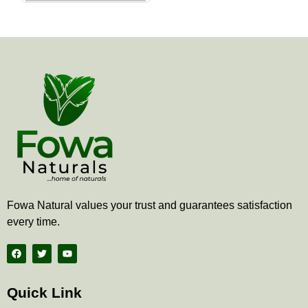
the
product
page
Fowa Natural values your trust and guarantees satisfaction
every time.
F
T
Y
a
w
o
c
i
u
e
t
t
b
t
u
Quick Link
o
e
b
o
r
e