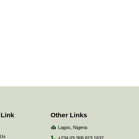
 Link
Other Links
Lagos, Nigeria
 Us
+234 (0) 906 819 1632