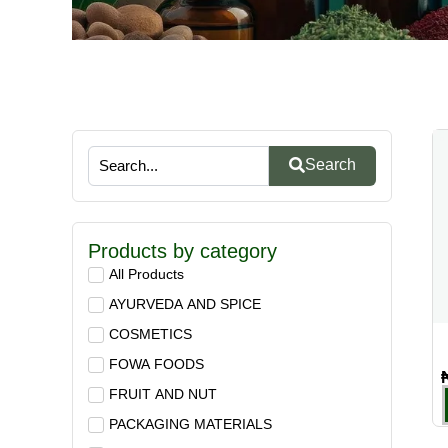
Search
Products by category
All Products
AYURVEDA AND SPICE
COSMETICS
FOWA FOODS
FRUIT AND NUT
PACKAGING MATERIALS