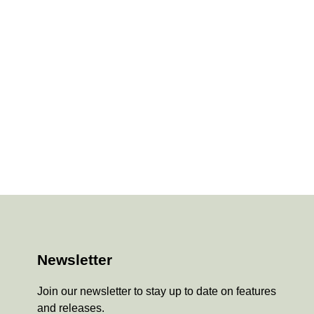
Newsletter
Join our newsletter to stay up to date on features
and releases.