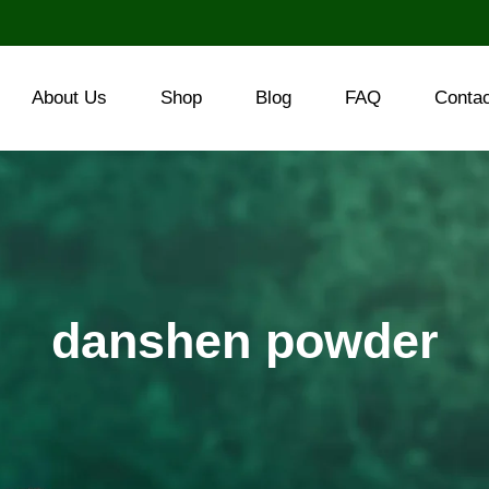
About Us
Shop
Blog
FAQ
Conta
danshen powder