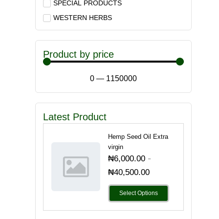
SPECIAL PRODUCTS
WESTERN HERBS
Product by price
0
—
1150000
Latest Product
Hemp Seed Oil Extra
virgin
-
₦
6,000.00
₦
40,500.00
Select Options