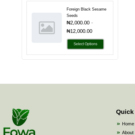
Foreign Black Sesame
Seeds
-
₦
2,000.00
₦
12,000.00
Select Options
Quick
Home
About