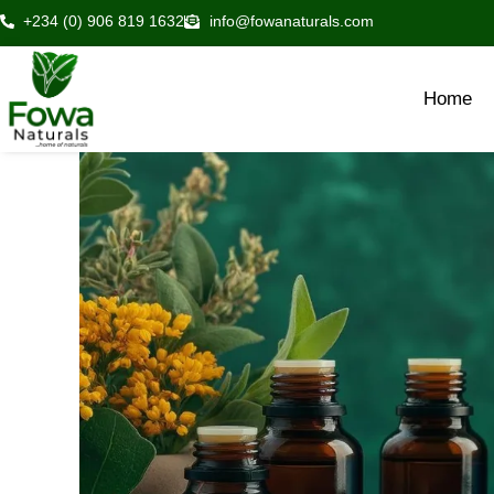
Skip
+234 (0) 906 819 1632
info@fowanaturals.com
to
content
Home