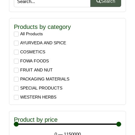
Search
Products by category
All Products
AYURVEDA AND SPICE
COSMETICS
FOWA FOODS
FRUIT AND NUT
PACKAGING MATERIALS
SPECIAL PRODUCTS
WESTERN HERBS
Product by price
0
—
1150000