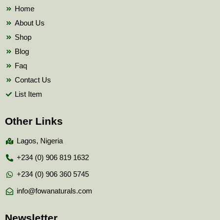
k
Home
About Us
Shop
Blog
Faq
Contact Us
List Item
Other Links
Lagos, Nigeria
+234 (0) 906 819 1632
+234 (0) 906 360 5745
info@fowanaturals.com
Newsletter