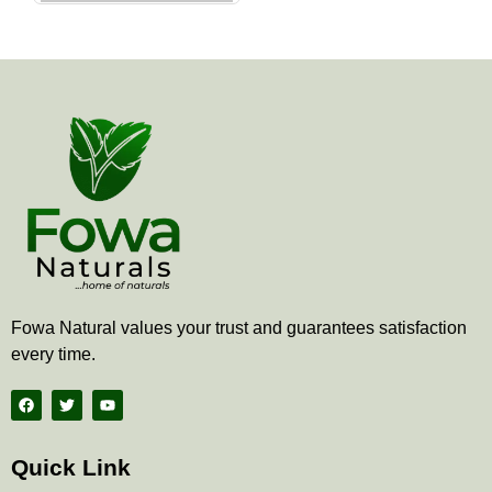
the
product
page
Fowa Natural values your trust and guarantees satisfaction
every time.
F
T
Y
a
w
o
c
i
u
e
t
t
b
t
u
Quick Link
o
e
b
o
r
e