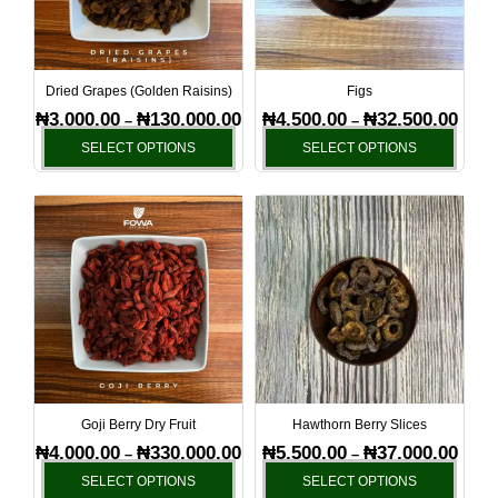
The
The
options
optio
may
may
be
be
Dried Grapes (Golden Raisins)
Figs
chosen
chos
₦
3,000.00
₦
130,000.00
₦
4,500.00
₦
32,500.00
–
–
on
on
SELECT OPTIONS
SELECT OPTIONS
the
the
product
produ
Price
Price
This
This
page
page
range:
range
product
produ
₦4,000.00
₦5,50
has
has
through
throu
₦330,000.00
₦37,0
multiple
multi
variants.
varia
The
The
options
optio
may
may
be
be
Goji Berry Dry Fruit
Hawthorn Berry Slices
chosen
chos
₦
4,000.00
₦
330,000.00
₦
5,500.00
₦
37,000.00
–
–
on
on
SELECT OPTIONS
SELECT OPTIONS