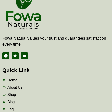
Fowa Natural values your trust and guarantees satisfaction
every time.
F
T
Y
a
w
o
c
i
u
e
t
t
b
t
u
Quick Link
o
e
b
o
r
e
k
Home
About Us
Shop
Blog
Faq