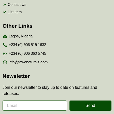
Contact Us
List Item
Other Links
Lagos, Nigeria
+234 (0) 906 819 1632
+234 (0) 906 360 5745
info@fowanaturals.com
Newsletter
Join our newsletter to stay up to date on features and
releases.
Send