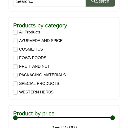
Search
Products by category
All Products
AYURVEDA AND SPICE
COSMETICS
FOWA FOODS
FRUIT AND NUT
PACKAGING MATERIALS
SPECIAL PRODUCTS
WESTERN HERBS
Product by price
0
—
1150000