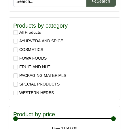
Search
Products by category
All Products
AYURVEDA AND SPICE
COSMETICS
FOWA FOODS
FRUIT AND NUT
PACKAGING MATERIALS
SPECIAL PRODUCTS
WESTERN HERBS
Product by price
0
—
1150000