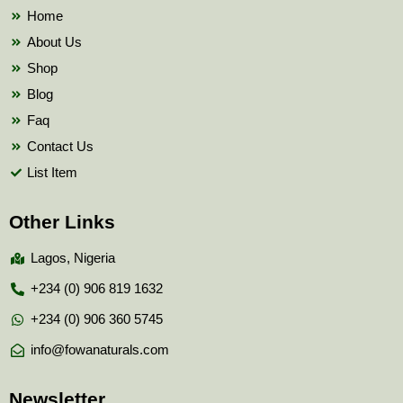
k
Home
About Us
Shop
Blog
Faq
Contact Us
List Item
Other Links
Lagos, Nigeria
+234 (0) 906 819 1632
+234 (0) 906 360 5745
info@fowanaturals.com
Newsletter