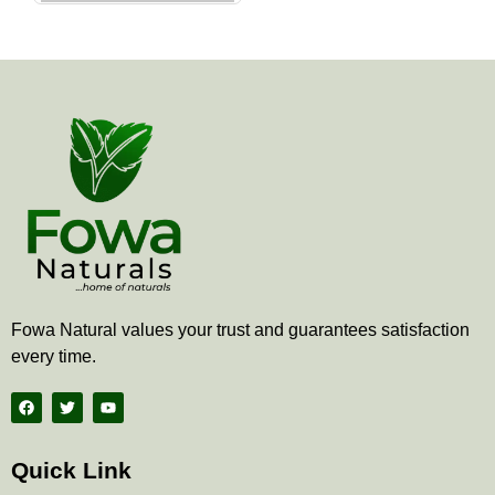
the
product
page
Fowa Natural values your trust and guarantees satisfaction
every time.
F
T
Y
a
w
o
c
i
u
e
t
t
b
t
u
Quick Link
o
e
b
o
r
e