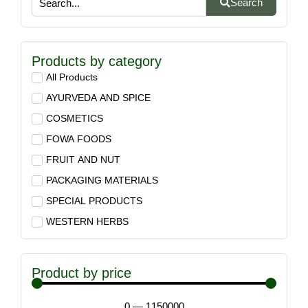
Search
Products by category
All Products
AYURVEDA AND SPICE
COSMETICS
FOWA FOODS
FRUIT AND NUT
PACKAGING MATERIALS
SPECIAL PRODUCTS
WESTERN HERBS
Product by price
0
—
1150000