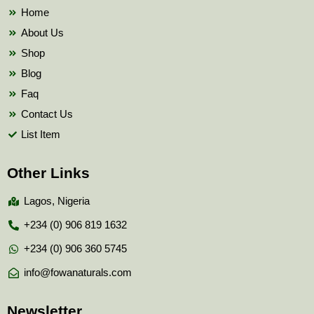
k
Home
About Us
Shop
Blog
Faq
Contact Us
List Item
Other Links
Lagos, Nigeria
+234 (0) 906 819 1632
+234 (0) 906 360 5745
info@fowanaturals.com
Newsletter