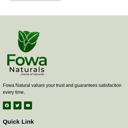
the
product
page
Fowa Natural values your trust and guarantees satisfaction
every time.
F
T
Y
a
w
o
c
i
u
e
t
t
b
t
u
Quick Link
o
e
b
o
r
e