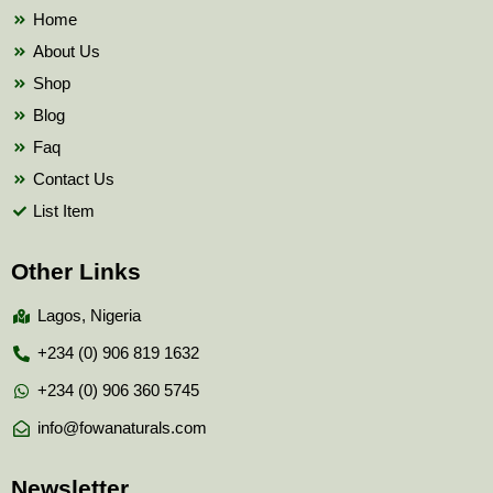
k
Home
About Us
Shop
Blog
Faq
Contact Us
List Item
Other Links
Lagos, Nigeria
+234 (0) 906 819 1632
+234 (0) 906 360 5745
info@fowanaturals.com
Newsletter