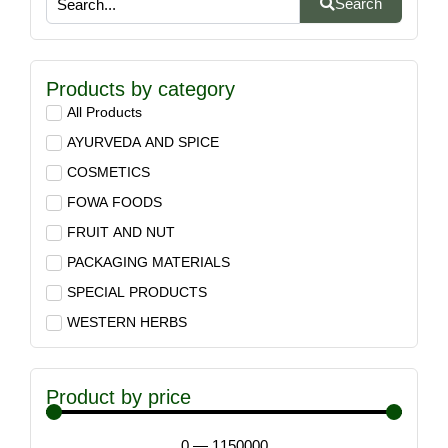
Search
Products by category
All Products
AYURVEDA AND SPICE
COSMETICS
FOWA FOODS
FRUIT AND NUT
PACKAGING MATERIALS
SPECIAL PRODUCTS
WESTERN HERBS
Product by price
0
—
1150000