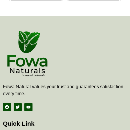
the
the
product
produ
page
page
Fowa Natural values your trust and guarantees satisfaction
every time.
F
T
Y
a
w
o
c
i
u
e
t
t
b
t
u
Quick Link
o
e
b
o
r
e