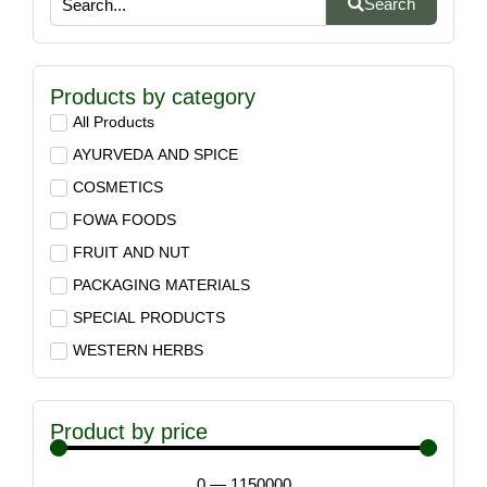
Search
Products by category
All Products
AYURVEDA AND SPICE
COSMETICS
FOWA FOODS
FRUIT AND NUT
PACKAGING MATERIALS
SPECIAL PRODUCTS
WESTERN HERBS
Product by price
0
—
1150000