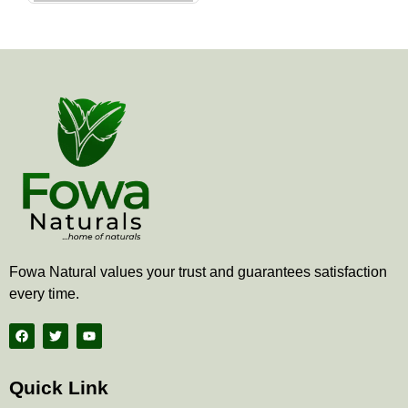
the
product
page
Fowa Natural values your trust and guarantees satisfaction
every time.
F
T
Y
a
w
o
c
i
u
e
t
t
b
t
u
Quick Link
o
e
b
o
r
e