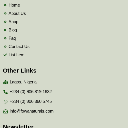
k
Home
About Us
Shop
Blog
Faq
Contact Us
List Item
Other Links
Lagos, Nigeria
+234 (0) 906 819 1632
+234 (0) 906 360 5745
info@fowanaturals.com
Newsletter