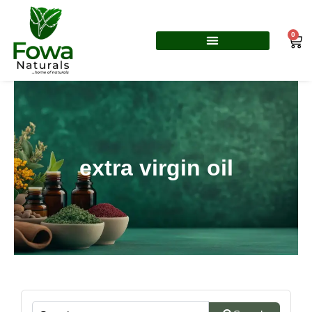
Skip
to
0
Car
content
extra virgin oil