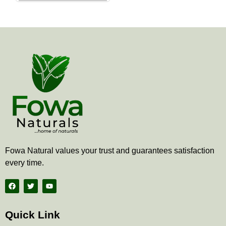
the
product
page
Fowa Natural values your trust and guarantees satisfaction
every time.
F
T
Y
a
w
o
c
i
u
e
t
t
b
t
u
Quick Link
o
e
b
o
r
e