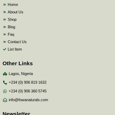
k
Home
About Us
Shop
Blog
Faq
Contact Us
List Item
Other Links
Lagos, Nigeria
+234 (0) 906 819 1632
+234 (0) 906 360 5745
info@fowanaturals.com
Newsletter