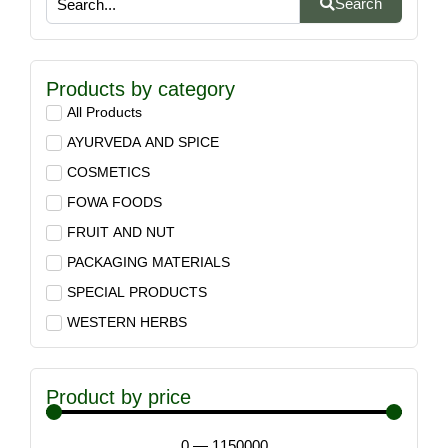
Search
Products by category
All Products
AYURVEDA AND SPICE
COSMETICS
FOWA FOODS
FRUIT AND NUT
PACKAGING MATERIALS
SPECIAL PRODUCTS
WESTERN HERBS
Product by price
0
—
1150000