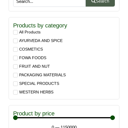
Search
Products by category
All Products
AYURVEDA AND SPICE
COSMETICS
FOWA FOODS
FRUIT AND NUT
PACKAGING MATERIALS
SPECIAL PRODUCTS
WESTERN HERBS
Product by price
0
—
1150000