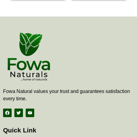
the
the
product
produ
page
page
Fowa Natural values your trust and guarantees satisfaction
every time.
F
T
Y
a
w
o
c
i
u
e
t
t
b
t
u
Quick Link
o
e
b
o
r
e