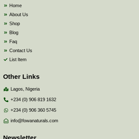
k
Home
About Us
Shop
Blog
Faq
Contact Us
List Item
Other Links
Lagos, Nigeria
+234 (0) 906 819 1632
+234 (0) 906 360 5745
info@fowanaturals.com
Newsletter