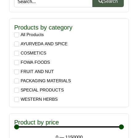
Search
Products by category
All Products
AYURVEDA AND SPICE
COSMETICS
FOWA FOODS
FRUIT AND NUT
PACKAGING MATERIALS
SPECIAL PRODUCTS
WESTERN HERBS
Product by price
0
—
1150000