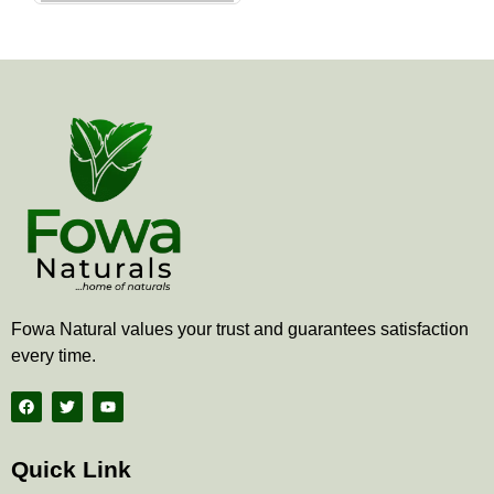
the
product
page
Fowa Natural values your trust and guarantees satisfaction
every time.
F
T
Y
a
w
o
c
i
u
e
t
t
b
t
u
Quick Link
o
e
b
o
r
e