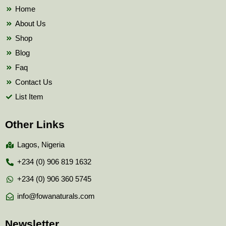
k
Home
About Us
Shop
Blog
Faq
Contact Us
List Item
Other Links
Lagos, Nigeria
+234 (0) 906 819 1632
+234 (0) 906 360 5745
info@fowanaturals.com
Newsletter