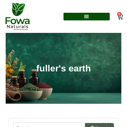
Skip
to
0
Car
content
fuller's earth