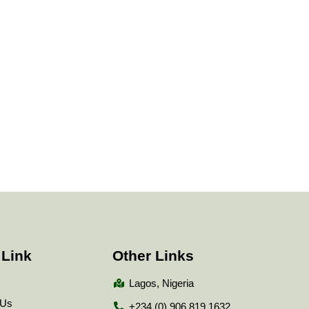
 Link
Other Links
Lagos, Nigeria
 Us
+234 (0) 906 819 1632