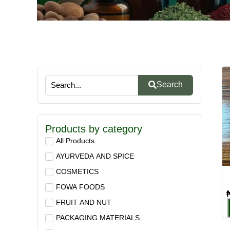
Search
Products by category
All Products
AYURVEDA AND SPICE
COSMETICS
FOWA FOODS
FRUIT AND NUT
PACKAGING MATERIALS