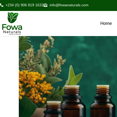
Skip
+234 (0) 906 819 1632
info@fowanaturals.com
to
content
Home