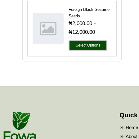
Foreign Black Sesame
Seeds
-
₦
2,000.00
₦
12,000.00
Select Options
Quick
Home
About