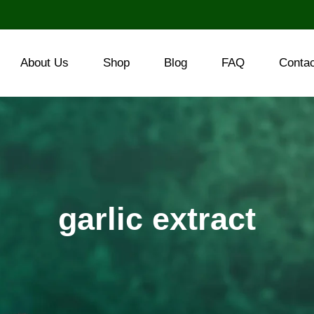
About Us
Shop
Blog
FAQ
Conta
garlic extract