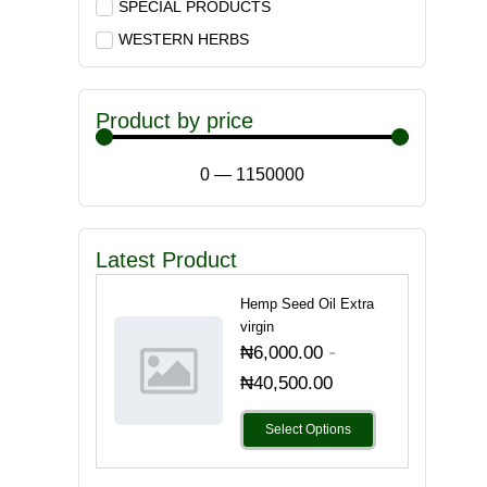
SPECIAL PRODUCTS
WESTERN HERBS
Product by price
0
—
1150000
Latest Product
Hemp Seed Oil Extra
virgin
-
₦
6,000.00
₦
40,500.00
Select Options