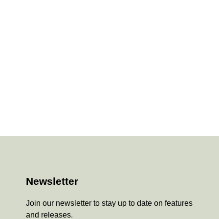
Newsletter
Join our newsletter to stay up to date on features
and releases.