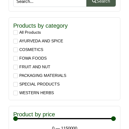
Search
Products by category
All Products
AYURVEDA AND SPICE
COSMETICS
FOWA FOODS
FRUIT AND NUT
PACKAGING MATERIALS
SPECIAL PRODUCTS
WESTERN HERBS
Product by price
0
—
1150000