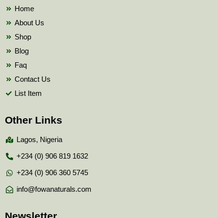
k
Home
About Us
Shop
Blog
Faq
Contact Us
List Item
Other Links
Lagos, Nigeria
+234 (0) 906 819 1632
+234 (0) 906 360 5745
info@fowanaturals.com
Newsletter