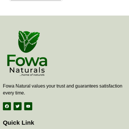
the
product
page
Fowa Natural values your trust and guarantees satisfaction
every time.
F
T
Y
a
w
o
c
i
u
e
t
t
b
t
u
Quick Link
o
e
b
o
r
e