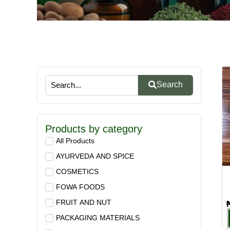
Search
Products by category
All Products
AYURVEDA AND SPICE
COSMETICS
FOWA FOODS
FRUIT AND NUT
PACKAGING MATERIALS