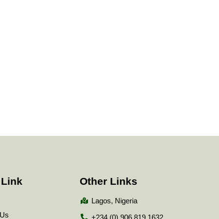
 Link
Other Links
Lagos, Nigeria
 Us
+234 (0) 906 819 1632