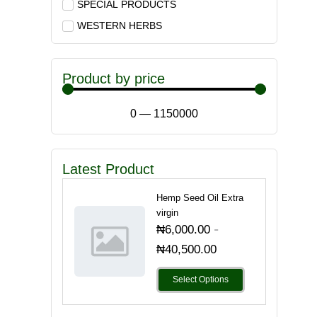
SPECIAL PRODUCTS
WESTERN HERBS
Product by price
0
—
1150000
Latest Product
Hemp Seed Oil Extra
virgin
-
₦
6,000.00
₦
40,500.00
Select Options