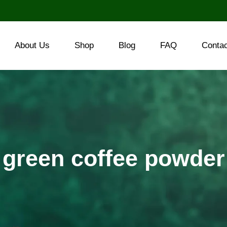
About Us
Shop
Blog
FAQ
Conta
green coffee powder