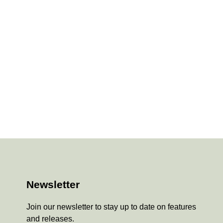
Newsletter
Join our newsletter to stay up to date on features
and releases.