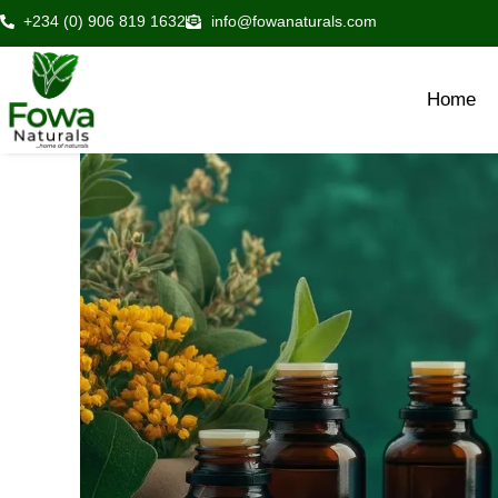
Skip
+234 (0) 906 819 1632
info@fowanaturals.com
to
content
Home