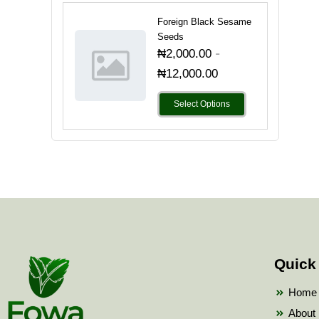
Foreign Black Sesame
Seeds
-
₦
2,000.00
₦
12,000.00
Select Options
Quick
Home
About