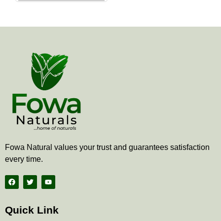
the
product
page
Fowa Natural values your trust and guarantees satisfaction
every time.
F
T
Y
a
w
o
c
i
u
e
t
t
b
t
u
Quick Link
o
e
b
o
r
e