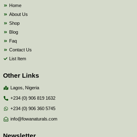
k
Home
About Us
Shop
Blog
Faq
Contact Us
List Item
Other Links
Lagos, Nigeria
+234 (0) 906 819 1632
+234 (0) 906 360 5745
info@fowanaturals.com
Newsletter