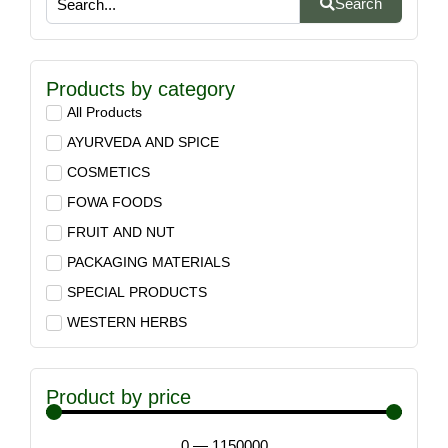
Search
Products by category
All Products
AYURVEDA AND SPICE
COSMETICS
FOWA FOODS
FRUIT AND NUT
PACKAGING MATERIALS
SPECIAL PRODUCTS
WESTERN HERBS
Product by price
0
—
1150000