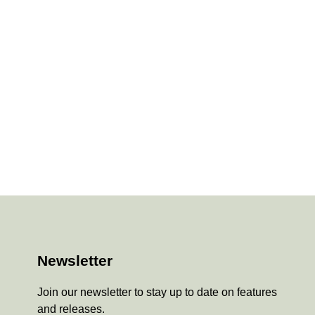
Newsletter
Join our newsletter to stay up to date on features
and releases.