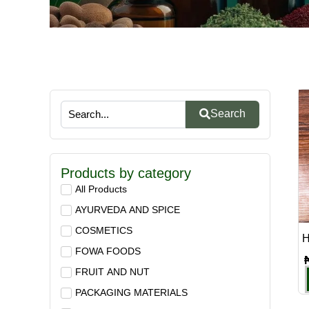
Search
Products by category
All Products
AYURVEDA AND SPICE
COSMETICS
H
FOWA FOODS
FRUIT AND NUT
PACKAGING MATERIALS