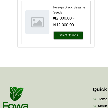
Foreign Black Sesame
Seeds
-
₦
2,000.00
₦
12,000.00
Select Options
Quick
Home
About