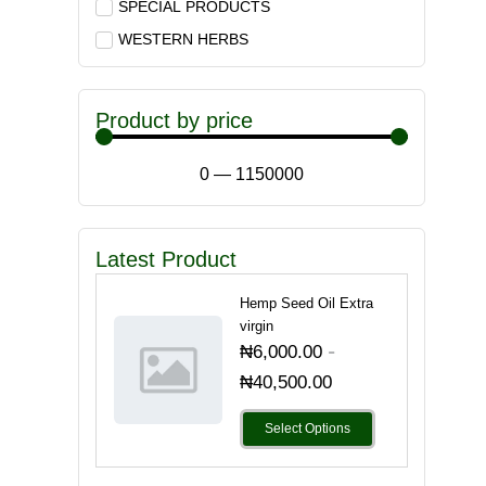
SPECIAL PRODUCTS
WESTERN HERBS
Product by price
0
—
1150000
Latest Product
Hemp Seed Oil Extra
virgin
-
₦
6,000.00
₦
40,500.00
Select Options