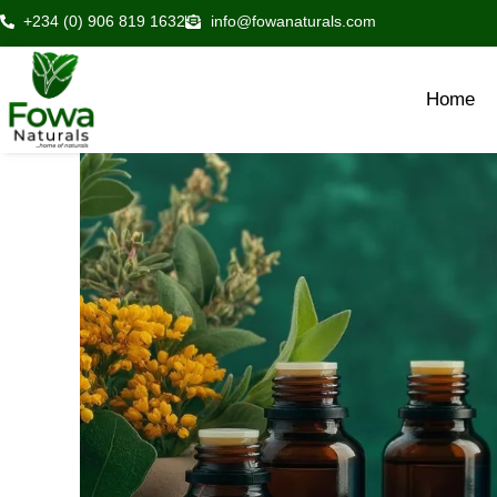
Skip
+234 (0) 906 819 1632
info@fowanaturals.com
to
content
Home