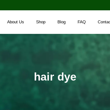
About Us
Shop
Blog
FAQ
Conta
hair dye