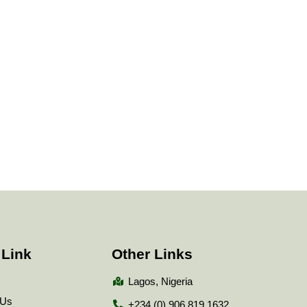
 Link
Other Links
Lagos, Nigeria
 Us
+234 (0) 906 819 1632