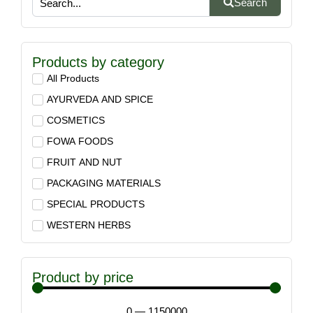
Search
Products by category
All Products
AYURVEDA AND SPICE
COSMETICS
FOWA FOODS
FRUIT AND NUT
PACKAGING MATERIALS
SPECIAL PRODUCTS
WESTERN HERBS
Product by price
0
—
1150000