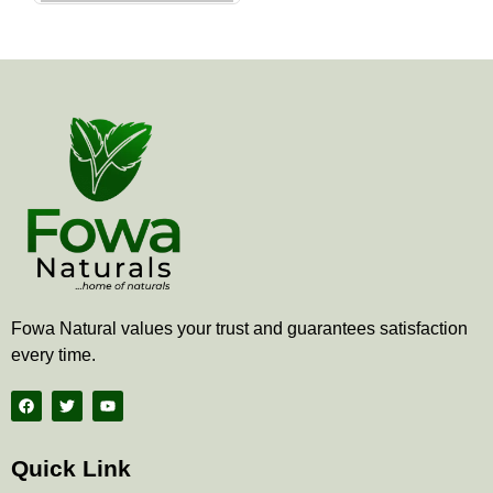
the
product
page
Fowa Natural values your trust and guarantees satisfaction
every time.
F
T
Y
a
w
o
c
i
u
e
t
t
b
t
u
Quick Link
o
e
b
o
r
e