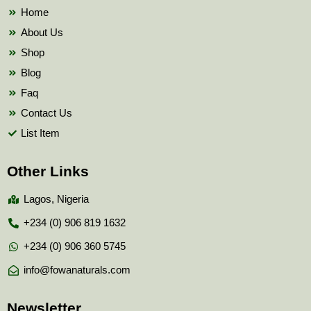
k
Home
About Us
Shop
Blog
Faq
Contact Us
List Item
Other Links
Lagos, Nigeria
+234 (0) 906 819 1632
+234 (0) 906 360 5745
info@fowanaturals.com
Newsletter