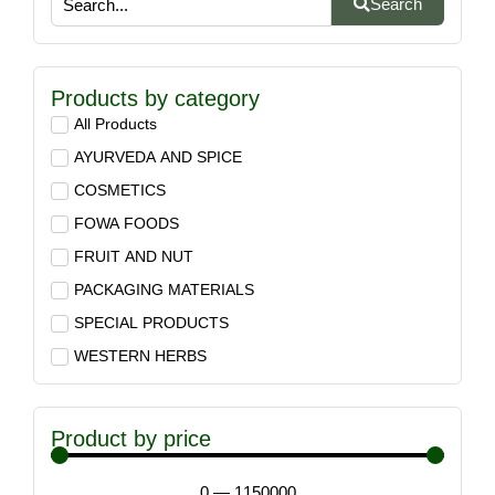
Search
Products by category
All Products
AYURVEDA AND SPICE
COSMETICS
FOWA FOODS
FRUIT AND NUT
PACKAGING MATERIALS
SPECIAL PRODUCTS
WESTERN HERBS
Product by price
0
—
1150000