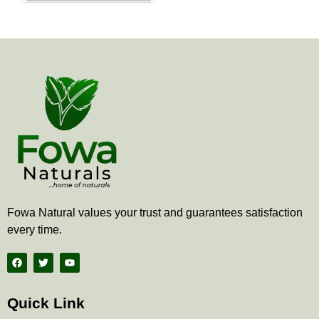
the
product
page
Fowa Natural values your trust and guarantees satisfaction
every time.
F
T
Y
a
w
o
c
i
u
e
t
t
b
t
u
Quick Link
o
e
b
o
r
e