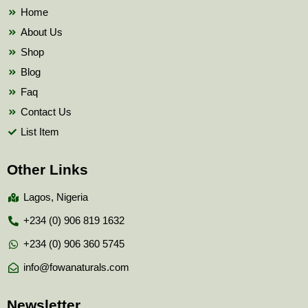
k
Home
About Us
Shop
Blog
Faq
Contact Us
List Item
Other Links
Lagos, Nigeria
+234 (0) 906 819 1632
+234 (0) 906 360 5745
info@fowanaturals.com
Newsletter