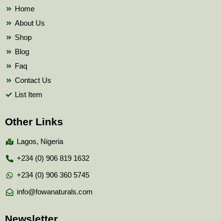
k
Home
About Us
Shop
Blog
Faq
Contact Us
List Item
Other Links
Lagos, Nigeria
+234 (0) 906 819 1632
+234 (0) 906 360 5745
info@fowanaturals.com
Newsletter