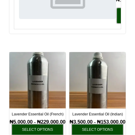
Select
Option
Price
Price
This
This
range:
range
product
produ
₦5,000.00
₦3,50
has
has
through
thro
₦229,000.00
₦153
multiple
multi
variants.
varia
The
The
options
optio
may
may
be
be
Lavender Essential Oil (French)
Lavender Essential Oil (Indian)
chosen
chos
₦
5,000.00
₦
229,000.00
₦
3,500.00
₦
153,000.00
–
–
on
on
SELECT OPTIONS
SELECT OPTIONS