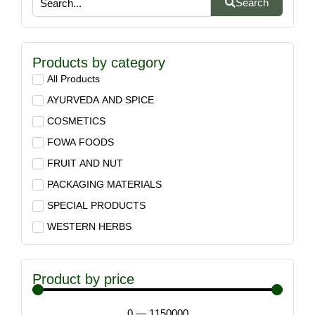
Search
Products by category
All Products
AYURVEDA AND SPICE
COSMETICS
FOWA FOODS
FRUIT AND NUT
PACKAGING MATERIALS
SPECIAL PRODUCTS
WESTERN HERBS
Product by price
0
—
1150000