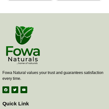
the
the
product
produ
page
page
Fowa Natural values your trust and guarantees satisfaction
every time.
F
T
Y
a
w
o
c
i
u
e
t
t
b
t
u
Quick Link
o
e
b
o
r
e