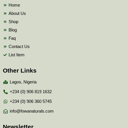
k
Home
About Us
Shop
Blog
Faq
Contact Us
List Item
Other Links
Lagos, Nigeria
+234 (0) 906 819 1632
+234 (0) 906 360 5745
info@fowanaturals.com
Newsletter