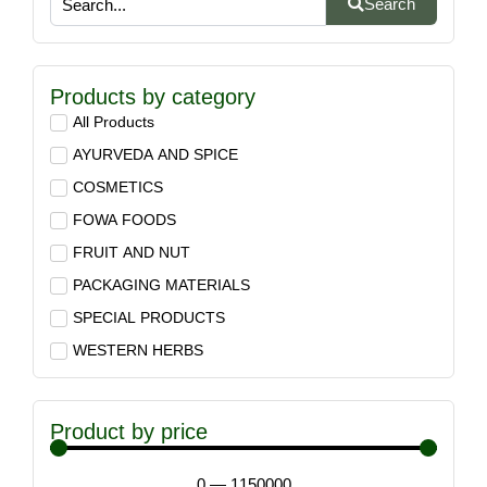
Search
Products by category
All Products
AYURVEDA AND SPICE
COSMETICS
FOWA FOODS
FRUIT AND NUT
PACKAGING MATERIALS
SPECIAL PRODUCTS
WESTERN HERBS
Product by price
0
—
1150000