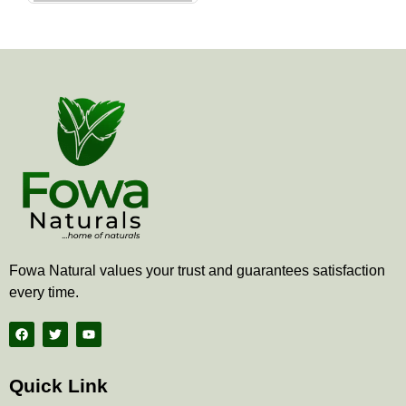
the
product
page
Fowa Natural values your trust and guarantees satisfaction
every time.
F
T
Y
a
w
o
c
i
u
e
t
t
b
t
u
Quick Link
o
e
b
o
r
e