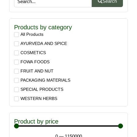
Search
Products by category
All Products
AYURVEDA AND SPICE
COSMETICS
FOWA FOODS
FRUIT AND NUT
PACKAGING MATERIALS
SPECIAL PRODUCTS
WESTERN HERBS
Product by price
0
—
1150000