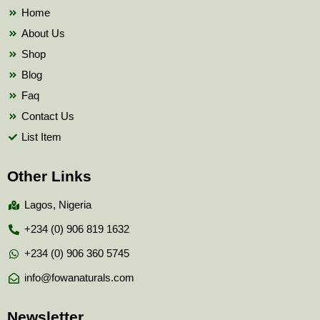
k
Home
About Us
Shop
Blog
Faq
Contact Us
List Item
Other Links
Lagos, Nigeria
+234 (0) 906 819 1632
+234 (0) 906 360 5745
info@fowanaturals.com
Newsletter