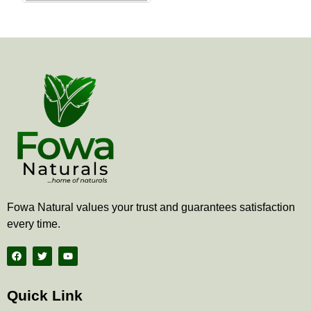
the
product
page
Fowa Natural values your trust and guarantees satisfaction
every time.
F
T
Y
a
w
o
c
i
u
e
t
t
b
t
u
Quick Link
o
e
b
o
r
e