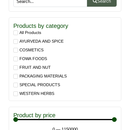
Search
Products by category
All Products
AYURVEDA AND SPICE
COSMETICS
FOWA FOODS
FRUIT AND NUT
PACKAGING MATERIALS
SPECIAL PRODUCTS
WESTERN HERBS
Product by price
0
—
1150000