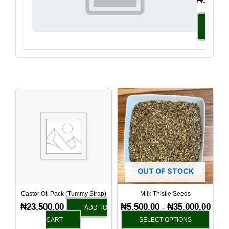
Select
Option
Price
This
range
produ
₦5,50
has
throu
₦35,0
multi
varia
The
optio
OUT OF STOCK
may
be
Castor Oil Pack (Tummy Strap)
Milk Thistle Seeds
chos
₦
23,500.00
₦
5,500.00
₦
35,000.00
–
ADD TO
on
CART
SELECT OPTIONS