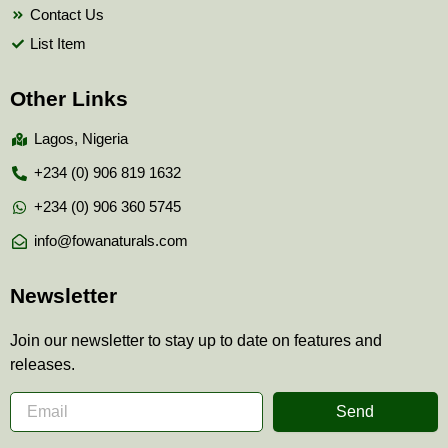
Contact Us
List Item
Other Links
Lagos, Nigeria
+234 (0) 906 819 1632
+234 (0) 906 360 5745
info@fowanaturals.com
Newsletter
Join our newsletter to stay up to date on features and
releases.
Send