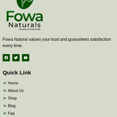
Fowa Natural values your trust and guarantees satisfaction
every time.
F
T
Y
a
w
o
c
i
u
e
t
t
b
t
u
Quick Link
o
e
b
o
r
e
k
Home
About Us
Shop
Blog
Faq