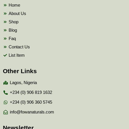
k
Home
About Us
Shop
Blog
Faq
Contact Us
List Item
Other Links
Lagos, Nigeria
+234 (0) 906 819 1632
+234 (0) 906 360 5745
info@fowanaturals.com
Newsletter