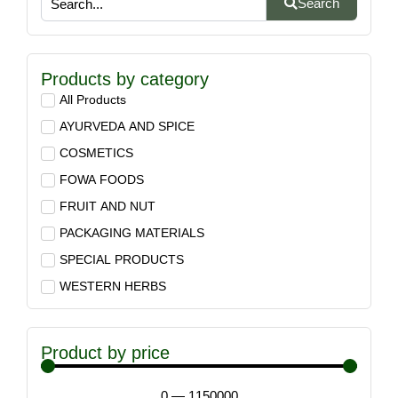
Search
Products by category
All Products
AYURVEDA AND SPICE
COSMETICS
FOWA FOODS
FRUIT AND NUT
PACKAGING MATERIALS
SPECIAL PRODUCTS
WESTERN HERBS
Product by price
0
—
1150000