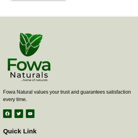
the
product
page
Fowa Natural values your trust and guarantees satisfaction
every time.
F
T
Y
a
w
o
c
i
u
e
t
t
b
t
u
Quick Link
o
e
b
o
r
e