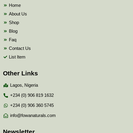
k
Home
About Us
Shop
Blog
Faq
Contact Us
List Item
Other Links
Lagos, Nigeria
+234 (0) 906 819 1632
+234 (0) 906 360 5745
info@fowanaturals.com
Newsletter