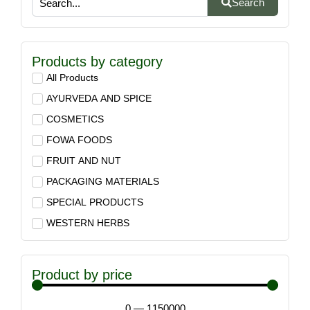
Search
Products by category
All Products
AYURVEDA AND SPICE
COSMETICS
FOWA FOODS
FRUIT AND NUT
PACKAGING MATERIALS
SPECIAL PRODUCTS
WESTERN HERBS
Product by price
0
—
1150000