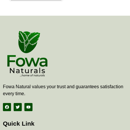
the
product
page
Fowa Natural values your trust and guarantees satisfaction
every time.
F
T
Y
a
w
o
c
i
u
e
t
t
b
t
u
Quick Link
o
e
b
o
r
e