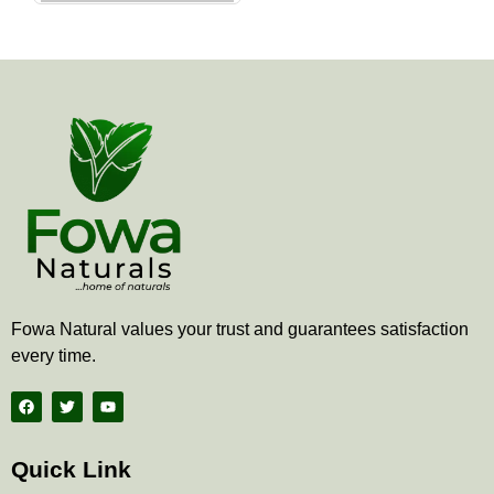
the
product
page
Fowa Natural values your trust and guarantees satisfaction
every time.
F
T
Y
a
w
o
c
i
u
e
t
t
b
t
u
Quick Link
o
e
b
o
r
e