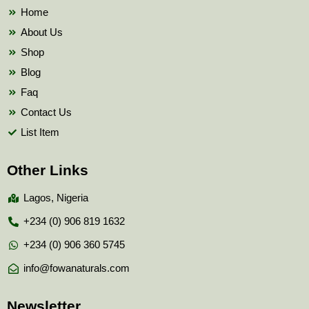
k
Home
About Us
Shop
Blog
Faq
Contact Us
List Item
Other Links
Lagos, Nigeria
+234 (0) 906 819 1632
+234 (0) 906 360 5745
info@fowanaturals.com
Newsletter