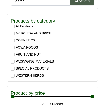
Search
Products by category
All Products
AYURVEDA AND SPICE
COSMETICS
FOWA FOODS
FRUIT AND NUT
PACKAGING MATERIALS
SPECIAL PRODUCTS
WESTERN HERBS
Product by price
0
—
1150000