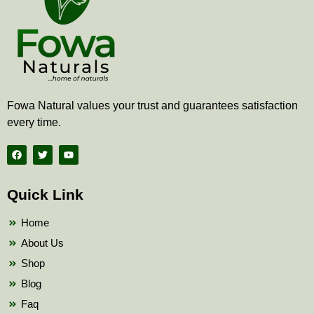
Fowa Natural values your trust and guarantees satisfaction
every time.
F
T
Y
a
w
o
c
i
u
e
t
t
b
t
u
Quick Link
o
e
b
o
r
e
k
Home
About Us
Shop
Blog
Faq