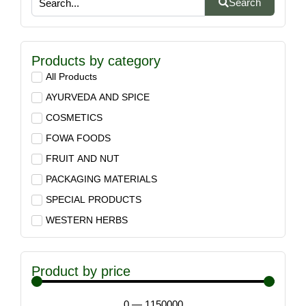
Search
Products by category
All Products
AYURVEDA AND SPICE
COSMETICS
FOWA FOODS
FRUIT AND NUT
PACKAGING MATERIALS
SPECIAL PRODUCTS
WESTERN HERBS
Product by price
0
—
1150000