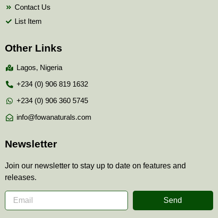
Contact Us
List Item
Other Links
Lagos, Nigeria
+234 (0) 906 819 1632
+234 (0) 906 360 5745
info@fowanaturals.com
Newsletter
Join our newsletter to stay up to date on features and
releases.
Send