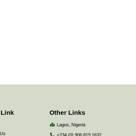
 Link
Other Links
Lagos, Nigeria
 Us
+234 (0) 906 819 1632