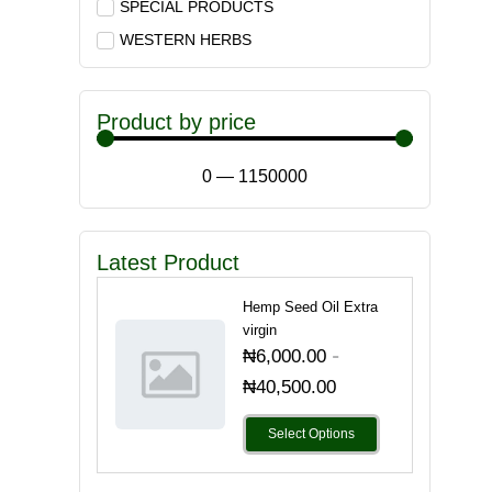
SPECIAL PRODUCTS
WESTERN HERBS
Product by price
0
—
1150000
Latest Product
Hemp Seed Oil Extra
virgin
-
₦
6,000.00
₦
40,500.00
Select Options