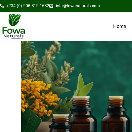
Skip
+234 (0) 906 819 1632
info@fowanaturals.com
to
content
Home