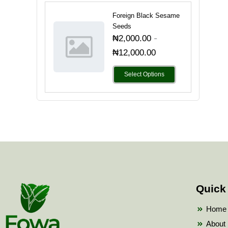
Foreign Black Sesame
Seeds
-
₦
2,000.00
₦
12,000.00
Select Options
Quick
Home
About