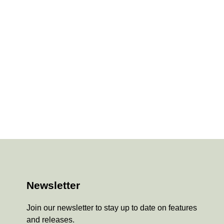
Newsletter
Join our newsletter to stay up to date on features
and releases.