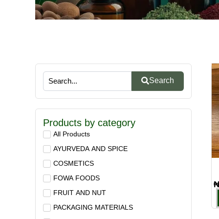
Search
Products by category
All Products
AYURVEDA AND SPICE
COSMETICS
FOWA FOODS
FRUIT AND NUT
PACKAGING MATERIALS