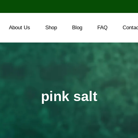
About Us
Shop
Blog
FAQ
Conta
pink salt