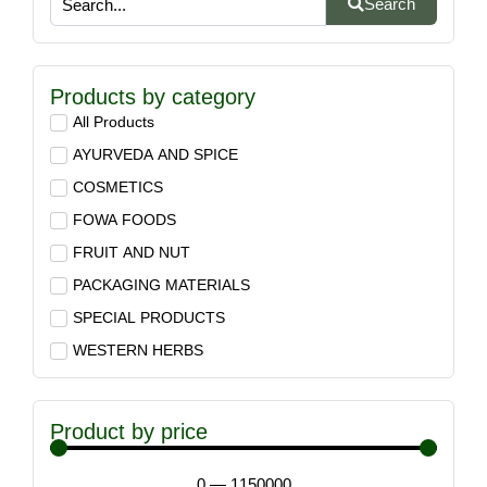
Search
Products by category
All Products
AYURVEDA AND SPICE
COSMETICS
FOWA FOODS
FRUIT AND NUT
PACKAGING MATERIALS
SPECIAL PRODUCTS
WESTERN HERBS
Product by price
0
—
1150000