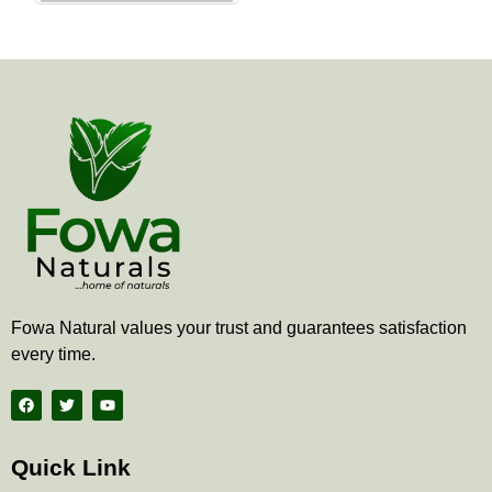
the
product
page
Fowa Natural values your trust and guarantees satisfaction
every time.
F
T
Y
a
w
o
c
i
u
e
t
t
b
t
u
Quick Link
o
e
b
o
r
e