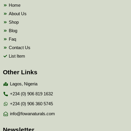
k
Home
About Us
Shop
Blog
Faq
Contact Us
List Item
Other Links
Lagos, Nigeria
+234 (0) 906 819 1632
+234 (0) 906 360 5745
info@fowanaturals.com
Newsletter