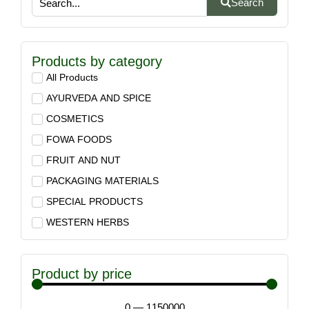
Search
Products by category
All Products
AYURVEDA AND SPICE
COSMETICS
FOWA FOODS
FRUIT AND NUT
PACKAGING MATERIALS
SPECIAL PRODUCTS
WESTERN HERBS
Product by price
0
—
1150000