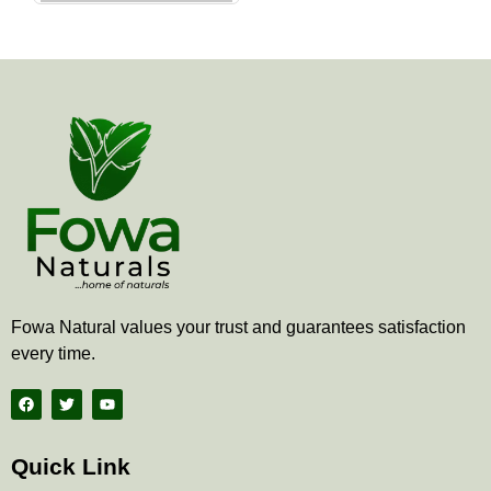
the
product
page
Fowa Natural values your trust and guarantees satisfaction
every time.
F
T
Y
a
w
o
c
i
u
e
t
t
b
t
u
Quick Link
o
e
b
o
r
e