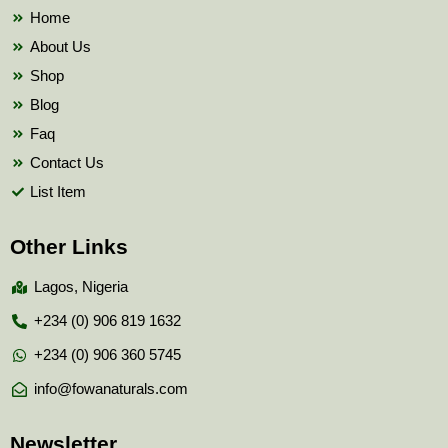
k
Home
About Us
Shop
Blog
Faq
Contact Us
List Item
Other Links
Lagos, Nigeria
+234 (0) 906 819 1632
+234 (0) 906 360 5745
info@fowanaturals.com
Newsletter