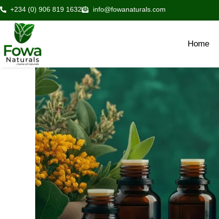
Skip
+234 (0) 906 819 1632
info@fowanaturals.com
to
content
Home