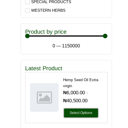
SPECIAL PRODUCTS
WESTERN HERBS
Product by price
0
—
1150000
Latest Product
Hemp Seed Oil Extra
virgin
-
₦
6,000.00
₦
40,500.00
Select Options