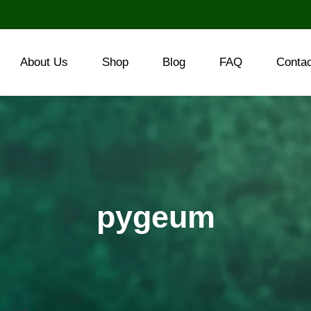
About Us
Shop
Blog
FAQ
Conta
pygeum