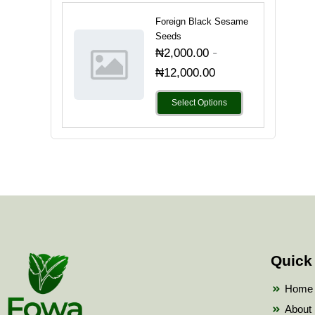
Foreign Black Sesame
Seeds
-
₦
2,000.00
₦
12,000.00
Select Options
Quick
Home
About