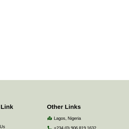
 Link
Other Links
Lagos, Nigeria
 Us
+234 (0) 906 819 1632