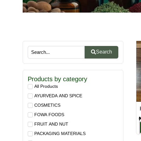
Search
Products by category
All Products
AYURVEDA AND SPICE
COSMETICS
FOWA FOODS
FRUIT AND NUT
PACKAGING MATERIALS