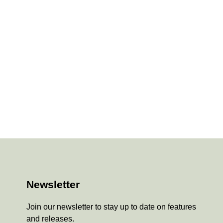
Newsletter
Join our newsletter to stay up to date on features
and releases.