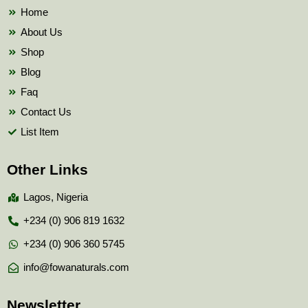
k
Home
About Us
Shop
Blog
Faq
Contact Us
List Item
Other Links
Lagos, Nigeria
+234 (0) 906 819 1632
+234 (0) 906 360 5745
info@fowanaturals.com
Newsletter