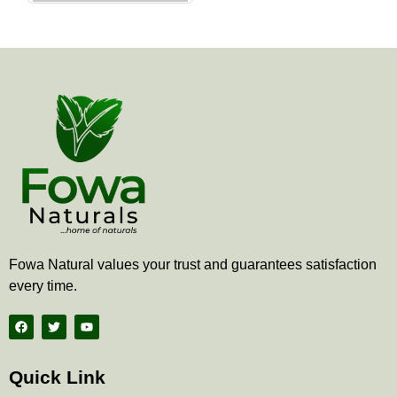
the
product
page
Fowa Natural values your trust and guarantees satisfaction
every time.
F
T
Y
a
w
o
c
i
u
e
t
t
b
t
u
Quick Link
o
e
b
o
r
e