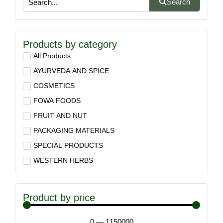
Search
Products by category
All Products
AYURVEDA AND SPICE
COSMETICS
FOWA FOODS
FRUIT AND NUT
PACKAGING MATERIALS
SPECIAL PRODUCTS
WESTERN HERBS
Product by price
0
—
1150000