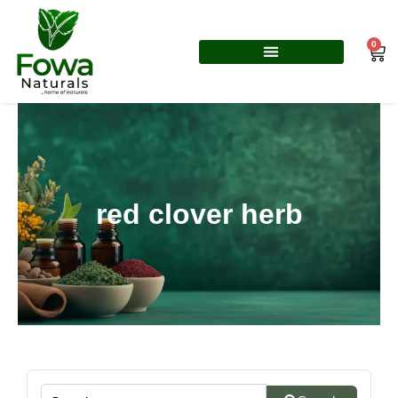
Skip
to
0
Car
content
red clover herb