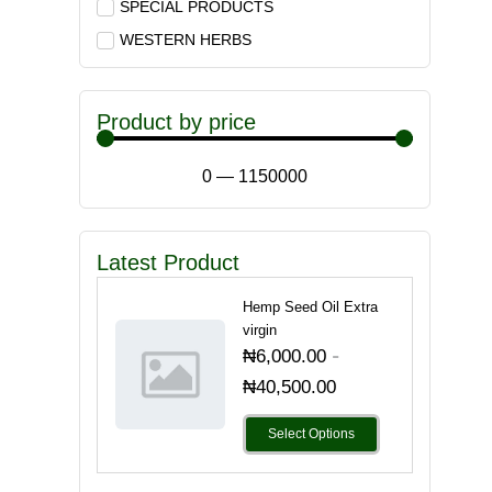
SPECIAL PRODUCTS
WESTERN HERBS
Product by price
0
—
1150000
Latest Product
Hemp Seed Oil Extra
virgin
-
₦
6,000.00
₦
40,500.00
Select Options