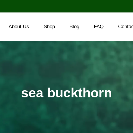
About Us
Shop
Blog
FAQ
Conta
sea buckthorn