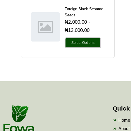
Foreign Black Sesame
Seeds
-
₦
2,000.00
₦
12,000.00
Select Options
Quick
Home
About