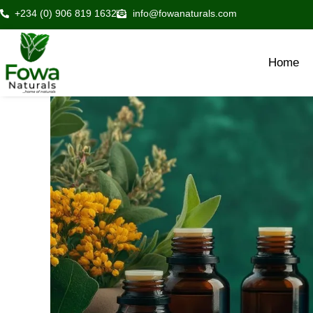
Skip
+234 (0) 906 819 1632
info@fowanaturals.com
to
content
Home