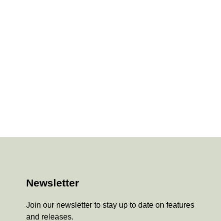
Newsletter
Join our newsletter to stay up to date on features
and releases.