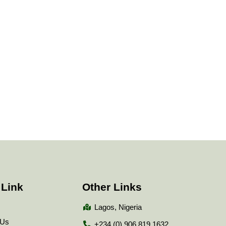
 Link
Other Links
Lagos, Nigeria
 Us
+234 (0) 906 819 1632