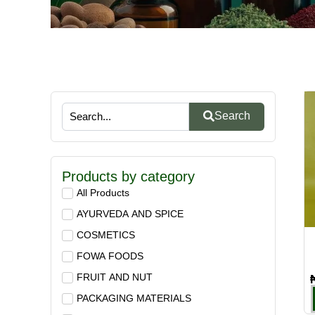
Search
Products by category
All Products
AYURVEDA AND SPICE
COSMETICS
FOWA FOODS
FRUIT AND NUT
PACKAGING MATERIALS