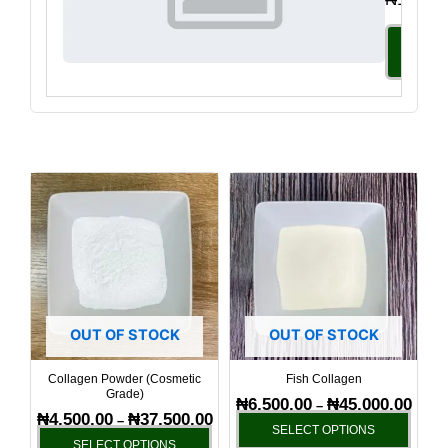
Select
Option
Price
Price
This
This
range:
range
product
produ
₦4,500.00
₦6,50
has
has
through
throu
₦37,500.00
₦45,0
multiple
multi
variants.
varia
The
The
options
optio
OUT OF STOCK
OUT OF STOCK
may
may
be
be
Collagen Powder (Cosmetic
Fish Collagen
Grade)
chosen
chos
₦
6,500.00
₦
45,000.00
–
₦
4,500.00
₦
37,500.00
–
on
on
SELECT OPTIONS
SELECT OPTIONS