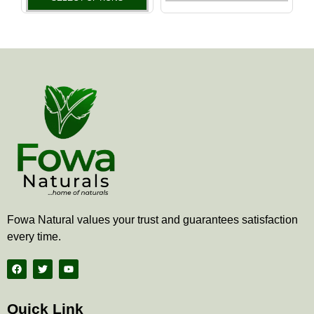
the
the
product
produ
page
page
Fowa Natural values your trust and guarantees satisfaction
every time.
F
T
Y
a
w
o
c
i
u
e
t
t
b
t
u
Quick Link
o
e
b