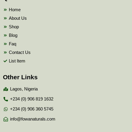
o
r
e
k
Home
About Us
Shop
Blog
Faq
Contact Us
List Item
Other Links
Lagos, Nigeria
+234 (0) 906 819 1632
+234 (0) 906 360 5745
info@fowanaturals.com