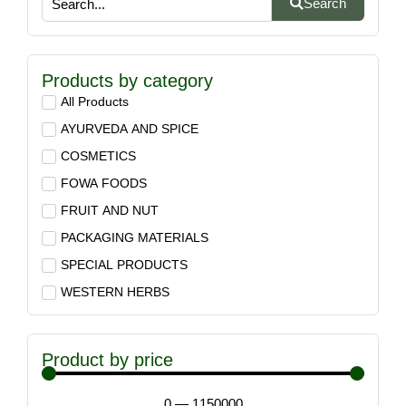
Search
Products by category
All Products
AYURVEDA AND SPICE
COSMETICS
FOWA FOODS
FRUIT AND NUT
PACKAGING MATERIALS
SPECIAL PRODUCTS
WESTERN HERBS
Product by price
0
—
1150000