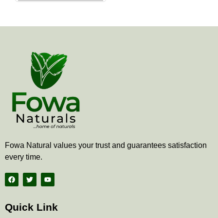
the
product
page
Fowa Natural values your trust and guarantees satisfaction
every time.
F
T
Y
a
w
o
c
i
u
e
t
t
b
t
u
Quick Link
o
e
b
o
r
e