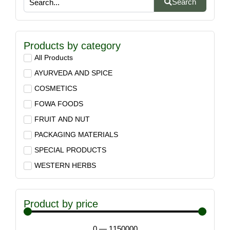
Search
Products by category
All Products
AYURVEDA AND SPICE
COSMETICS
FOWA FOODS
FRUIT AND NUT
PACKAGING MATERIALS
SPECIAL PRODUCTS
WESTERN HERBS
Product by price
0
—
1150000