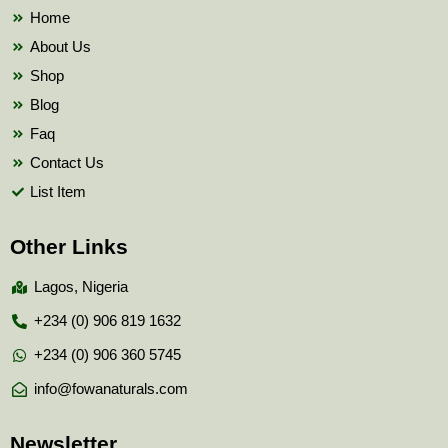
k
Home
About Us
Shop
Blog
Faq
Contact Us
List Item
Other Links
Lagos, Nigeria
+234 (0) 906 819 1632
+234 (0) 906 360 5745
info@fowanaturals.com
Newsletter