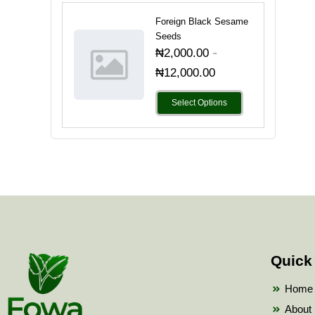
Foreign Black Sesame
Seeds
-
₦
2,000.00
₦
12,000.00
Select Options
Quick
Home
About