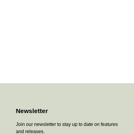
Newsletter
Join our newsletter to stay up to date on features
and releases.