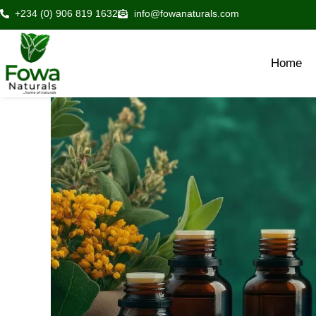
Skip
+234 (0) 906 819 1632
info@fowanaturals.com
to
content
Home