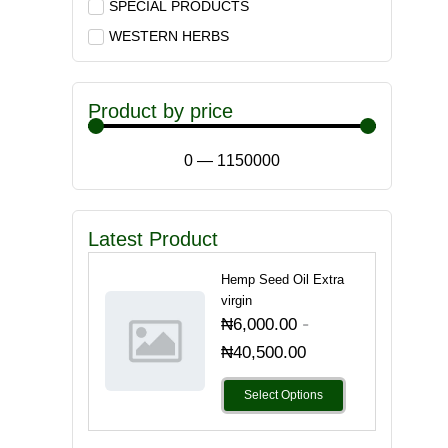
SPECIAL PRODUCTS
WESTERN HERBS
Product by price
0
—
1150000
Latest Product
Hemp Seed Oil Extra
virgin
-
₦
6,000.00
₦
40,500.00
Select Options