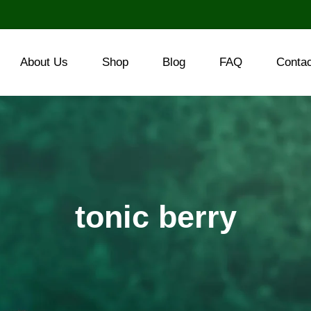
About Us
Shop
Blog
FAQ
Conta
tonic berry