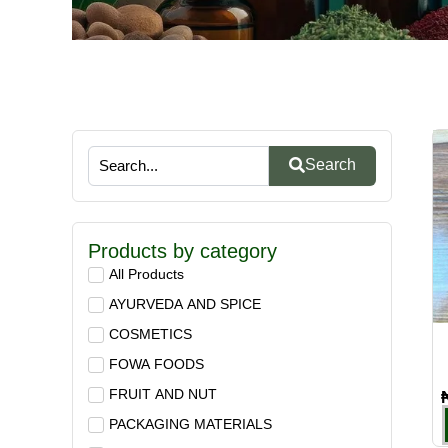
Search
Products by category
All Products
AYURVEDA AND SPICE
COSMETICS
FOWA FOODS
FRUIT AND NUT
PACKAGING MATERIALS