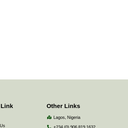
 Link
Other Links
Lagos, Nigeria
 Us
+234 (0) 906 819 1632